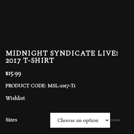
MIDNIGHT SYNDICATE LIVE!
2017 T-SHIRT
$
15.99
PRODUCT CODE: MSL-2017-T1
Wishlist
Sizes
CLEAR