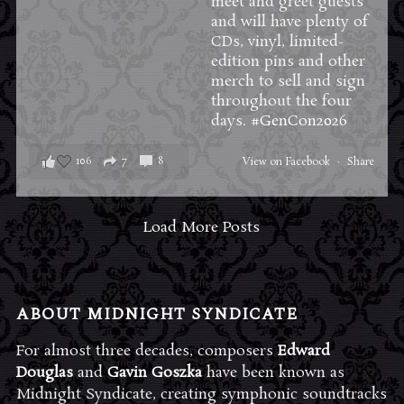
meet and greet guests
and will have plenty of
CDs, vinyl, limited-
edition pins and other
merch to sell and sign
throughout the four
days.
#GenCon2026
106
7
8
View on Facebook
·
Share
Load More Posts
ABOUT MIDNIGHT SYNDICATE
For almost three decades, composers
Edward
Douglas
and
Gavin Goszka
have been known as
Midnight Syndicate, creating symphonic soundtracks