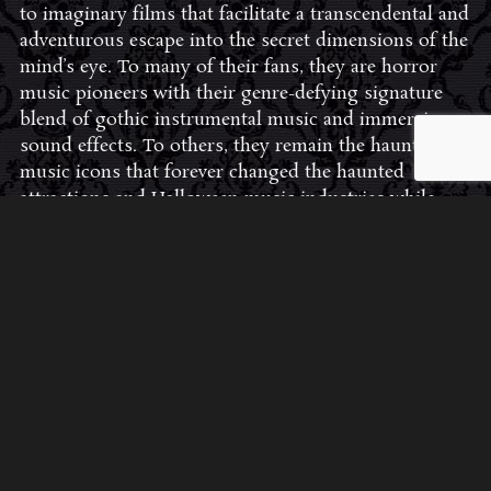
to imaginary films that facilitate a transcendental and
adventurous escape into the secret dimensions of the
mind’s eye. To many of their fans, they are horror
music pioneers with their genre-defying signature
blend of gothic instrumental music and immersive
sound effects. To others, they remain the haunt
music icons that forever changed the haunted
attractions and Halloween music industries while
becoming a staple of the October holiday season.
Still others, know them as the for their collaboration
with Dungeons & Dragons and contributions to the
use of music in the roleplaying games and
development of the RPG music genre.
JOIN THE FAN COMMUNITY