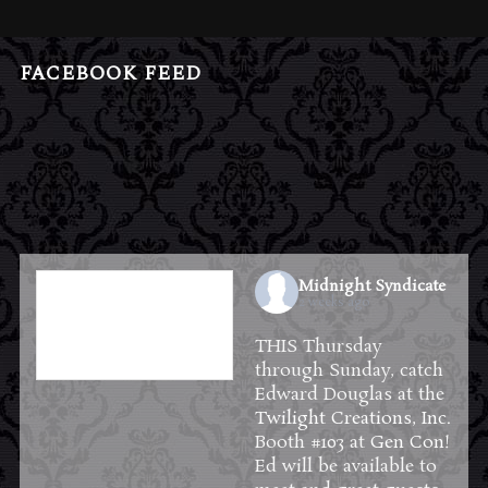
FACEBOOK FEED
Midnight Syndicate
2 weeks ago
THIS Thursday
through Sunday, catch
Edward Douglas at the
Twilight Creations, Inc.
Booth #103 at
Gen Con
!
Ed will be available to