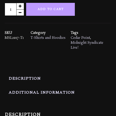
Midnight
ADD TO CART
Syndicate
Live!
2017
T-
SKU
Category
Tags
shirt
MSL2017-T1
T-Shirts and Hoodies
Cedar Point
,
quantity
Midnight Syndicate
Live!
DESCRIPTION
ADDITIONAL INFORMATION
DESCRIPTION