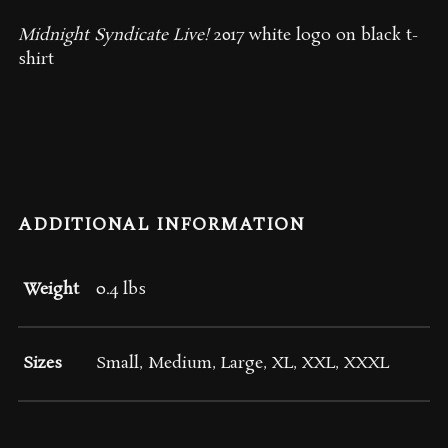
Midnight Syndicate Live!
2017 white logo on black t-
shirt
ADDITIONAL INFORMATION
Weight
0.4 lbs
Sizes
Small, Medium, Large, XL, XXL, XXXL