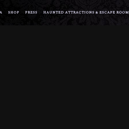
A
SHOP
PRESS
HAUNTED ATTRACTIONS & ESCAPE ROOM