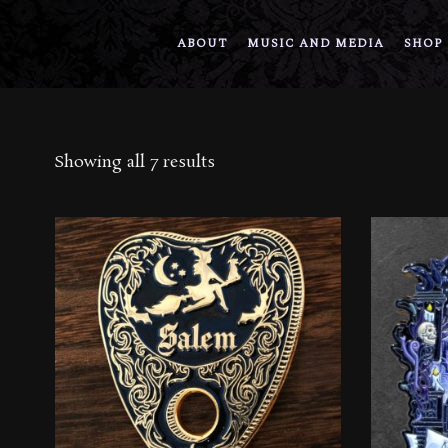
ABOUT
MUSIC AND MEDIA
SHOP
Sorted
Showing all 7 results
by
latest