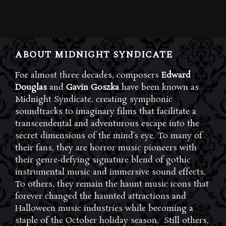
ABOUT MIDNIGHT SYNDICATE
For almost three decades, composers
Edward
Douglas
and
Gavin Goszka
have been known as
Midnight Syndicate, creating symphonic
soundtracks to imaginary films that facilitate a
transcendental and adventurous escape into the
secret dimensions of the mind’s eye. To many of
their fans, they are horror music pioneers with
their genre-defying signature blend of gothic
instrumental music and immersive sound effects.
To others, they remain the haunt music icons that
forever changed the haunted attractions and
Halloween music industries while becoming a
staple of the October holiday season. Still others,