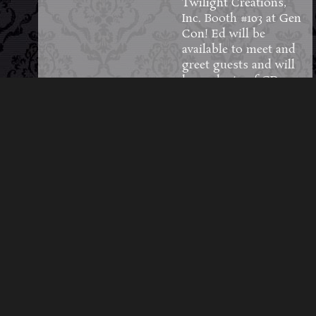
Twilight Creations,
Inc.
Booth #103 at
Gen
Con
! Ed will be
available to meet and
greet guests and will
have plenty of CDs,
vinyl, limited-edition
pins and other merch
to sell and sign
throughout the four
days.
#GenCon2026
106
7
8
View on Facebook
·
Share
Load More Posts