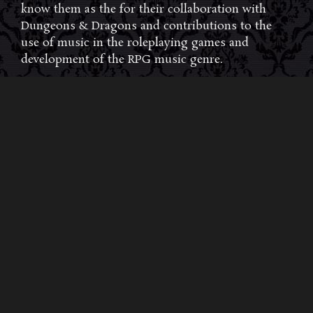
know them as the for their collaboration with
Dungeons & Dragons and contributions to the
use of music in the roleplaying games and
development of the RPG music genre.