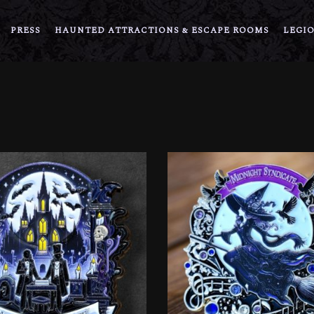
PRESS
HAUNTED ATTRACTIONS & ESCAPE ROOMS
LEGIO