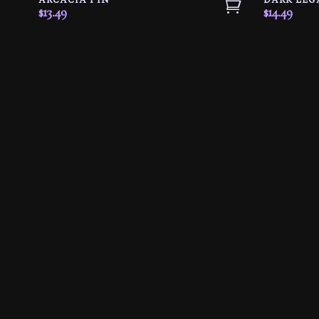
ARCACIA PIN
DARK LEG
$
13.49
$
14.49