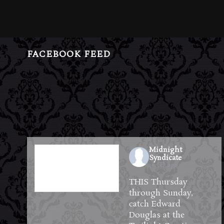
FACEBOOK FEED
Midnight
Syndicate
1 week ago
THIS Thursday
through Sunday,
catch Edward
Douglas at the