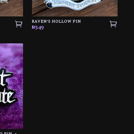
RAVEN’S HOLLOW PIN
$
13.49