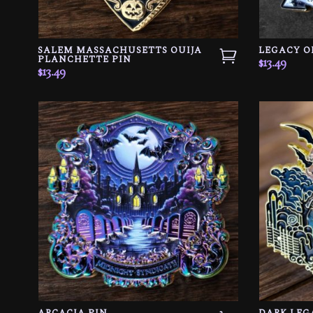
SALEM MASSACHUSETTS OUIJA
LEGACY O
PLANCHETTE PIN
$
13.49
$
13.49