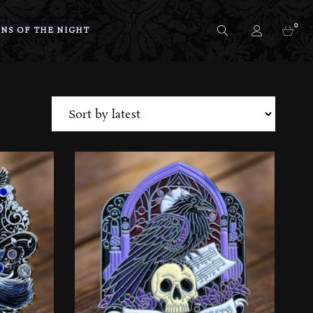
0
NS OF THE NIGHT