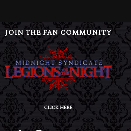
JOIN THE FAN COMMUNITY
CLICK HERE