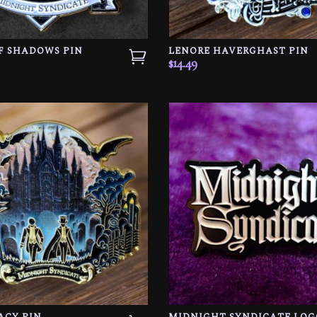
F SHADOWS PIN
LENORE HAVERGHAST PIN
$
14.49