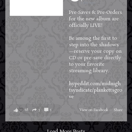
1 day ago
Pre-Saves & Pre-Orders
for the new album are
officially LIVE!
Be among the first to
step into the shadows
—reserve your copy on
CD or pre-save directly
to your favorite
streaming library.
hypeddit.com/midnigh
tsyndicate/plankettsgro
ve
68
3
5
View on Facebook
·
Share
Load More Posts