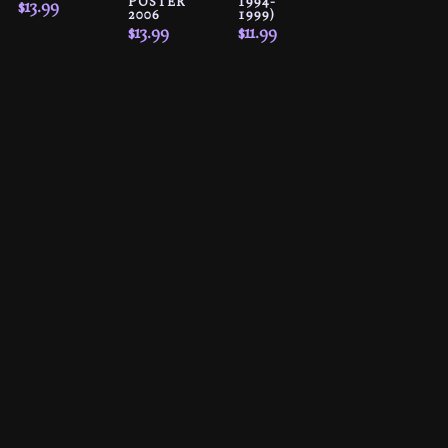
POSTER
1994-
$
13.99
2006
1999)
$
13.99
$
11.99