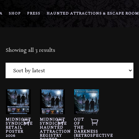
A
SHOP
PRESS
HAUNTED ATTRACTIONS & ESCAPE ROOM
Sorted
Showing all 3 results
by
latest
MIDNIGHT
MIDNIGHT
OUT
SYNDICATE
SYNDICATE
OF
RETAIL
HAUNTED
THE
POSTER
ATTRACTION
DARKNESS
2006
REGISTRY
(RETROSPECTIVE