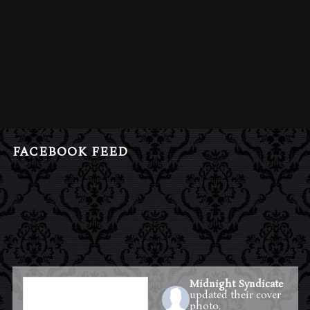
FACEBOOK FEED
Midnight Syndicate
updated their cover
photo.