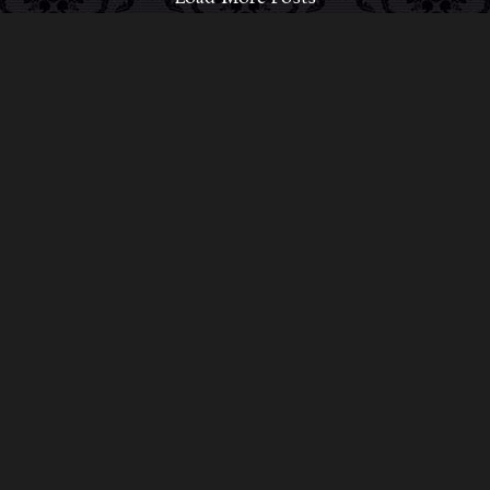
ABOUT MIDNIGHT SYNDICATE
For almost three decades, composers
Edward
Douglas
and
Gavin Goszka
have been known as
Midnight Syndicate, creating symphonic soundtracks
to imaginary films that facilitate a transcendental and
adventurous escape into the secret dimensions of the
mind’s eye. To many of their fans, they are horror
music pioneers with their genre-defying signature
blend of gothic instrumental music and immersive
sound effects. To others, they remain the haunt
music icons that forever changed the haunted
attractions and Halloween music industries while
becoming a staple of the October holiday season.
Still others, know them as the for their collaboration
with Dungeons & Dragons and contributions to the