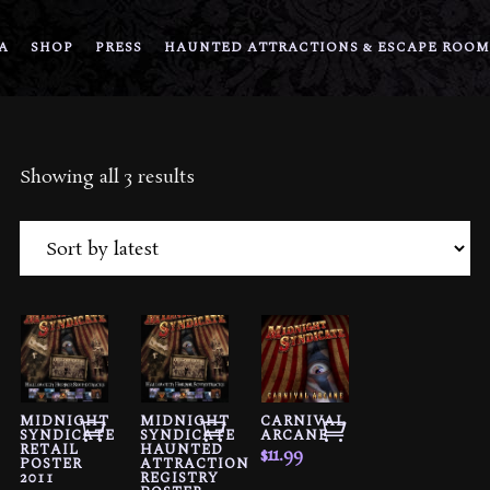
A
SHOP
PRESS
HAUNTED ATTRACTIONS & ESCAPE ROOM
Sorted
Showing all 3 results
by
latest
MIDNIGHT
MIDNIGHT
CARNIVAL
SYNDICATE
SYNDICATE
ARCANE
RETAIL
HAUNTED
$
11.99
POSTER
ATTRACTION
2011
REGISTRY