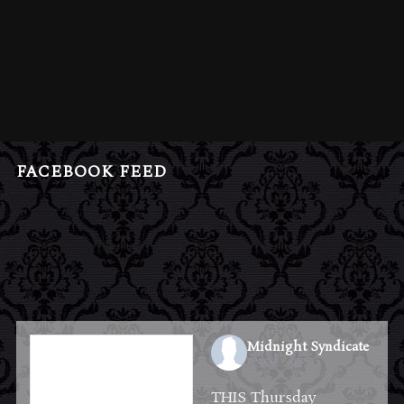
FACEBOOK FEED
Midnight Syndicate
2 weeks ago
THIS Thursday