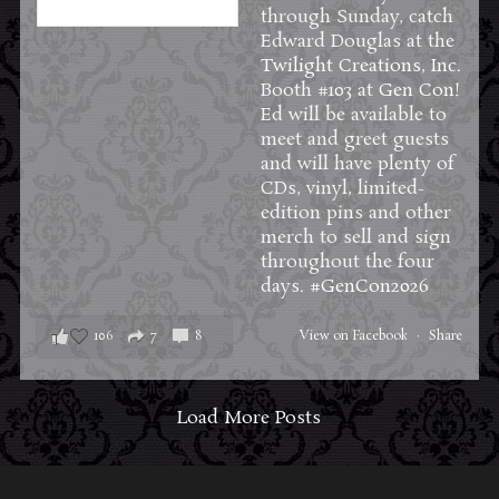
through Sunday, catch
Edward Douglas at the
Twilight Creations, Inc.
Booth #103 at
Gen Con
!
Ed will be available to
meet and greet guests
and will have plenty of
CDs, vinyl, limited-
edition pins and other
merch to sell and sign
throughout the four
days.
#GenCon2026
106
7
8
View on Facebook
·
Share
Load More Posts