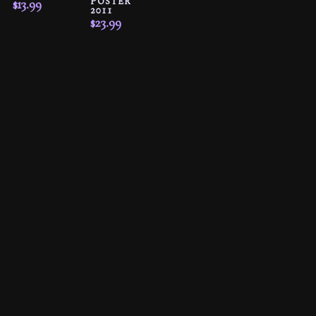
POSTER
$
13.99
2011
$
23.99