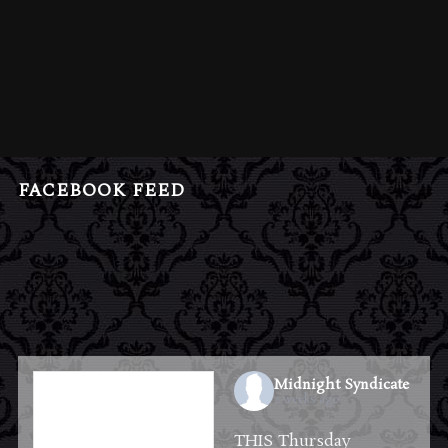
FACEBOOK FEED
Midnight Syndicate
2 weeks ago
THIS Thursday