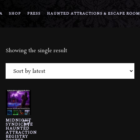
A
SHOP
PRESS
HAUNTED ATTRACTIONS & ESCAPE ROOM
Showing the single result
MIDNIGHT
SYNDICATE
HAUNTED
ATTRACTION
REGISTRY