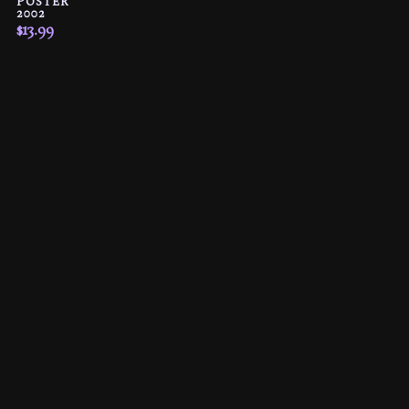
POSTER
2002
$
13.99