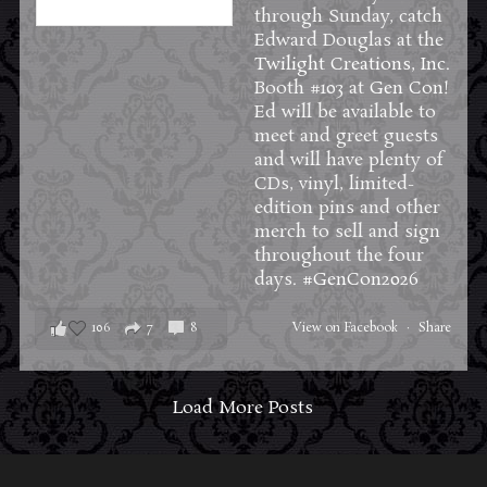
through Sunday, catch
Edward Douglas at the
Twilight Creations, Inc.
Booth #103 at
Gen Con
!
Ed will be available to
meet and greet guests
and will have plenty of
CDs, vinyl, limited-
edition pins and other
merch to sell and sign
throughout the four
days.
#GenCon2026
106
7
8
View on Facebook
·
Share
Load More Posts