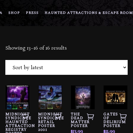
A
SHOP
PRESS
HAUNTED ATTRACTIONS & ESCAPE ROOM
Sorted
Showing 13–16 of 16 results
by
latest
MIDNIGHT
MIDNIGHT
THE
GATES
SYNDICATE
SYNDICATE
DEAD
OF
HAUNTED
RETAIL
MATTER
DELIRIUM
ATTRACTION
POSTER
POSTER
POSTER
REGISTRY
2001
$
13.99
$
11.99