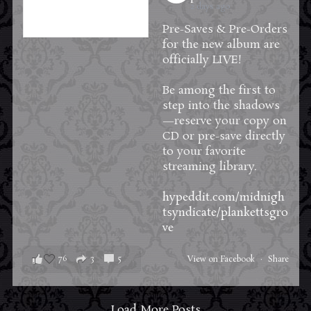
2 days ago
Pre-Saves & Pre-Orders
for the new album are
officially LIVE!
Be among the first to
step into the shadows
—reserve your copy on
CD or pre-save directly
to your favorite
streaming library.
hypeddit.com/midnigh
tsyndicate/plankettsgro
ve
76
3
5
View on Facebook
·
Share
Load More Posts