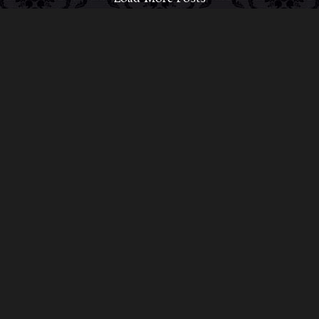
ABOUT MIDNIGHT SYNDICATE
For almost three decades, composers
Edward
Douglas
and
Gavin Goszka
have been known as
Midnight Syndicate, creating symphonic soundtracks
to imaginary films that facilitate a transcendental and
adventurous escape into the secret dimensions of the
mind’s eye. To many of their fans, they are horror
music pioneers with their genre-defying signature
blend of gothic instrumental music and immersive
sound effects. To others, they remain the haunt
music icons that forever changed the haunted
attractions and Halloween music industries while
becoming a staple of the October holiday season.
Still others, know them as the for their collaboration
with Dungeons & Dragons and contributions to the