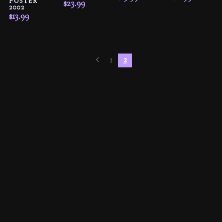
POSTER
$
23.99
2002
$
13.99
1
2