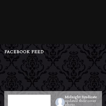
FACEBOOK FEED
Midnight Syndicate
updated their cover
photo.