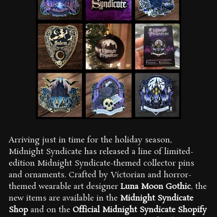
Arriving just in time for the holiday season,
Midnight Syndicate has released a line of limited-
edition Midnight Syndicate-themed collector pins
and ornaments. Crafted by Victorian and horror-
themed wearable art designer
Luna Moon Gothic
, the
new items are available in the
Midnight Syndicate
Shop
and on the
Official Midnight Syndicate Shopify