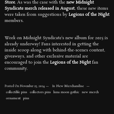
Store
. As was the case with the
new Midnight
Syndicate merch released in August
, these new items
were taken from suggestions by
Legions of the Night
members.
Work on Midnight Syndicate’s new album for 2025 is
already underway! Fans interested in getting the
inside scoop along with behind-the-scenes content,
giveaways, and other exclusive material are
encouraged to join the
Legions of the Night
fan
community.
New Merchandise
Posted On
November 25, 2024
In
collectible pins
collectors pins
luna moon gothic
new merch
ornament
pins