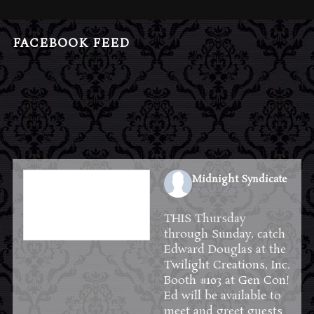
FACEBOOK FEED
Midnight Syndicate
2 weeks ago
THIS Thursday
through Sunday, catch
Edward Douglas at the
Twilight Creations, Inc.
Booth #103 at
Gen Con
!
Ed will be available to
meet and greet guests