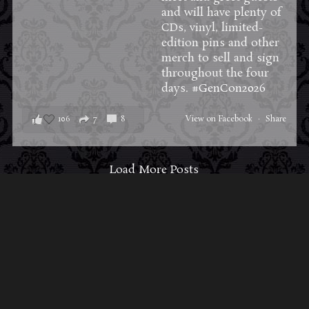
and will have plenty of
CDs, vinyl, limited-
edition pins and other
merch to sell and sign
throughout the four
days.
#GenCon2026
106
7
8
View on Facebook
·
Share
Load More Posts
ABOUT MIDNIGHT SYNDICATE
For almost three decades, composers
Edward
Douglas
and
Gavin Goszka
have been known as
Midnight Syndicate, creating symphonic soundtracks