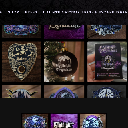
A
SHOP
PRESS
HAUNTED ATTRACTIONS & ESCAPE ROOM