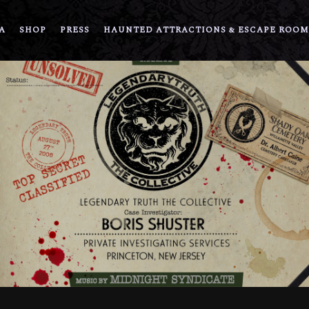
A
SHOP
PRESS
HAUNTED ATTRACTIONS & ESCAPE ROOM