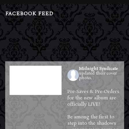
FACEBOOK FEED
Midnight Syndicate
updated their cover
photo.
2 days ago
Pre-Saves & Pre-Orders
for the new album are
officially LIVE!
Be among the first to
step into the shadows