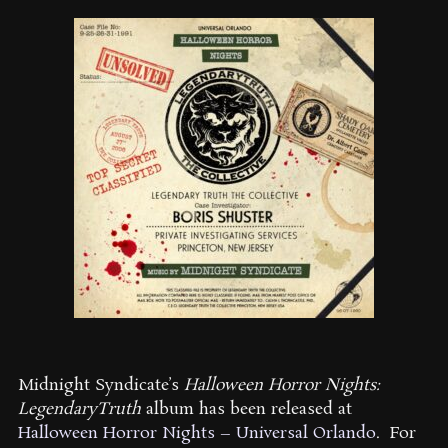
Midnight Syndicate’s
Halloween Horror Nights:
LegendaryTruth
album has been released at
Halloween Horror Nights – Universal Orlando
.
For