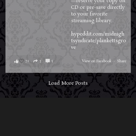
—reserve your copy on
CD or pre-save directly
to your favorite
streaming library.
hypeddit.com/midnigh
tsyndicate/plankettsgro
ve
72
3
5
View on Facebook
·
Share
Load More Posts
ABOUT MIDNIGHT SYNDICATE
For almost three decades, composers
Edward
Douglas
and
Gavin Goszka
have been known as