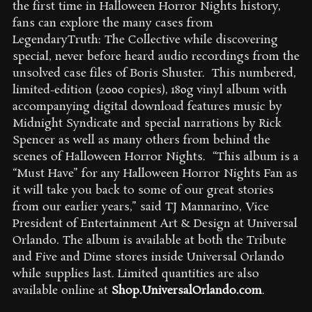
the first time in Halloween Horror Nights history,
fans can explore the many cases from
LegendaryTruth: The Collective while discovering
special, never before heard audio recordings from the
unsolved case files of Boris Shuster. This numbered,
limited-edition (2000 copies), 180g vinyl album with
accompanying digital download features music by
Midnight Syndicate and special narrations by Rick
Spencer as well as many others from behind the
scenes of Halloween Horror Nights.
“This album is a
“Must Have” for any Halloween Horror Nights Fan as
it will take you back to some of our great stories
from our earlier years,” said TJ Mannarino, Vice
President of Entertainment Art & Design at Universal
Orlando.
The album is available at both the Tribute
and Five and Dime stores inside Universal Orlando
while supplies last. Limited quantities are also
available online at
Shop.UniversalOrlando.com
.