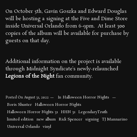
On October 5th, Gavin Goszka and Edward Douglas
will be hosting a signing at the Five and Dime Store
inside Universal Orlando from 6-9pm. At least 300
copies of the album will be available for purchase by
guests on that day.
Additional information on the project is available
through Midnight Syndicate’s newly-relaunched
Legions of the Night
fan community.
Halloween Horror Nights
Posted On
August 31, 2022
In
Boris Shuster
Halloween Horror Nights
Halloween Horror Nights 31
HHN 31
LegendaryTruth
limited edition
new album
Rick Spencer
signing
TJ Mannarino
Universal Orlando
vinyl