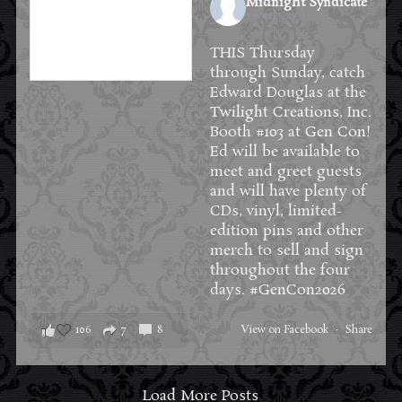
Midnight Syndicate
2 weeks ago
THIS Thursday
through Sunday, catch
Edward Douglas at the
Twilight Creations, Inc.
Booth #103 at
Gen Con
!
Ed will be available to
meet and greet guests
and will have plenty of
CDs, vinyl, limited-
edition pins and other
merch to sell and sign
throughout the four
days.
#GenCon2026
106
7
8
View on Facebook
·
Share
Load More Posts