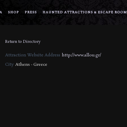
A
SHOP
PRESS
HAUNTED ATTRACTIONS & ESCAPE ROOM
Return to Directory
Attraction Website Address
http://www.allou.gr/
City
Athens - Greece