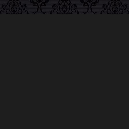
ABOUT MIDNIGHT
SYNDICATE
For almost three decades, composers
Edward
Douglas
and
Gavin Goszka
have been known as
Midnight Syndicate, creating symphonic soundtracks
to imaginary films that facilitate a transcendental and
adventurous escape into the secret dimensions of the
mind’s eye. To many of their fans, they are horror
music pioneers with their genre-defying signature
blend of gothic instrumental music and immersive
sound effects. To others, they remain the haunt
music icons that forever changed the haunted
attractions and Halloween music industries while
becoming a staple of the October holiday season.