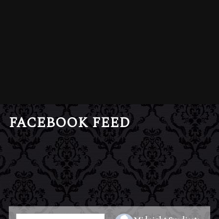
FACEBOOK FEED