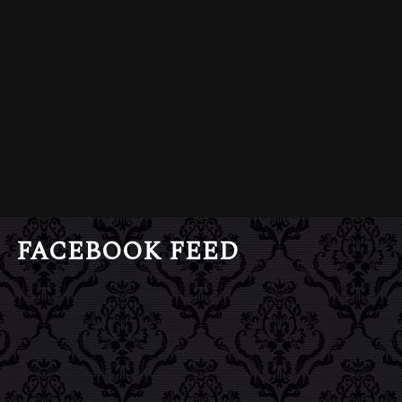
FACEBOOK FEED