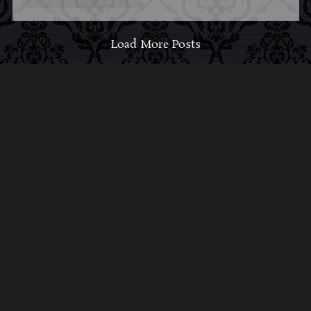
Load More Posts
ABOUT MIDNIGHT
SYNDICATE
For almost three decades, composers
Edward
Douglas
and
Gavin Goszka
have been known as
Midnight Syndicate, creating symphonic soundtracks
to imaginary films that facilitate a transcendental and
adventurous escape into the secret dimensions of the
mind’s eye. To many of their fans, they are horror
music pioneers with their genre-defying signature
blend of gothic instrumental music and immersive
sound effects. To others, they remain the haunt