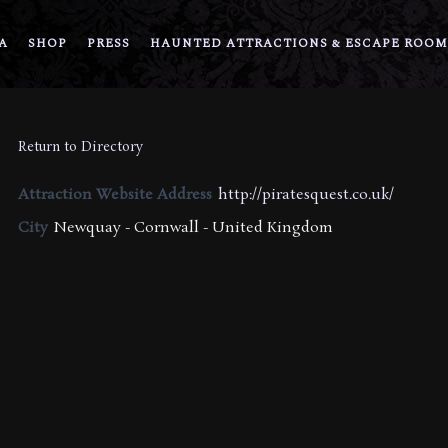
A
SHOP
PRESS
HAUNTED ATTRACTIONS & ESCAPE ROOM
Return to Directory
Attraction Website Address
http://piratesquest.co.uk/
City
Newquay - Cornwall - United Kingdom