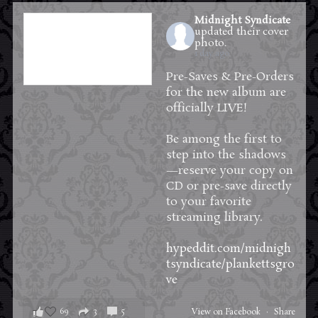
Midnight Syndicate
updated their cover
photo.
1 day ago
Pre-Saves & Pre-Orders
for the new album are
officially LIVE!
Be among the first to
step into the shadows
—reserve your copy on
CD or pre-save directly
to your favorite
streaming library.
hypeddit.com/midnigh
tsyndicate/plankettsgro
ve
69
3
5
View on Facebook
·
Share