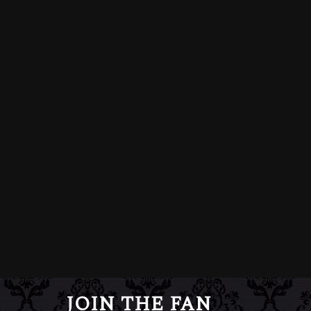
JOIN THE FAN