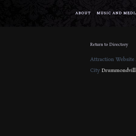
ABOUT
MUSIC AND MEDI
Return to Directory
Attraction Website
City
Drummondville