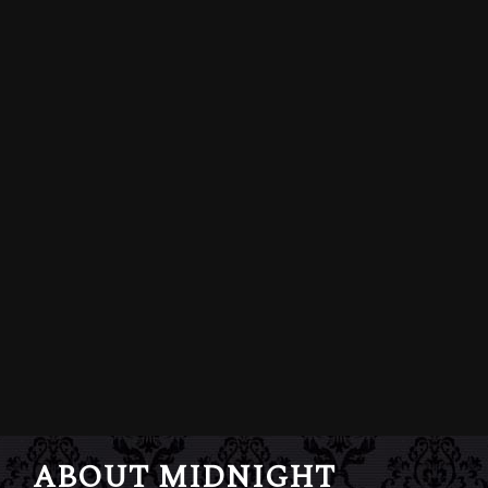
ABOUT MIDNIGHT