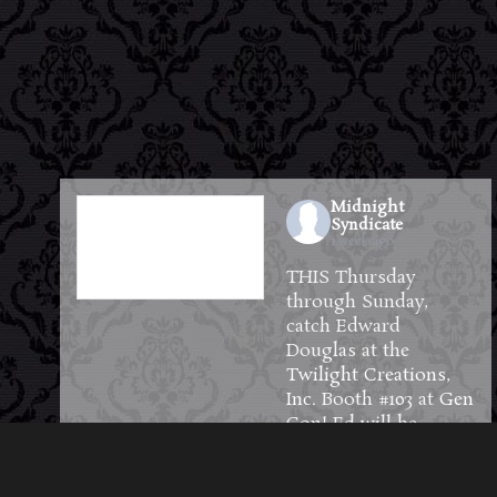
Midnight
Syndicate
1 week ago
THIS Thursday
through Sunday,
catch Edward
Douglas at the
Twilight Creations,
Inc.
Booth #103 at
Gen
Con
! Ed will be
available to meet and
greet guests and will