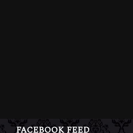
FACEBOOK FEED