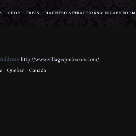
A
SHOP
PRESS
HAUNTED ATTRACTIONS & ESCAPE ROOM
 Address
http://www.villagequebecois.com/
 - Quebec - Canada