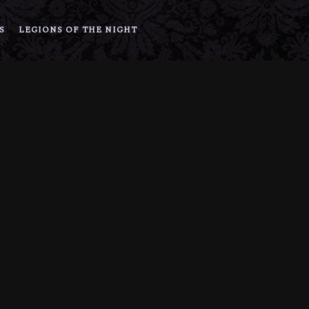
S
LEGIONS OF THE NIGHT