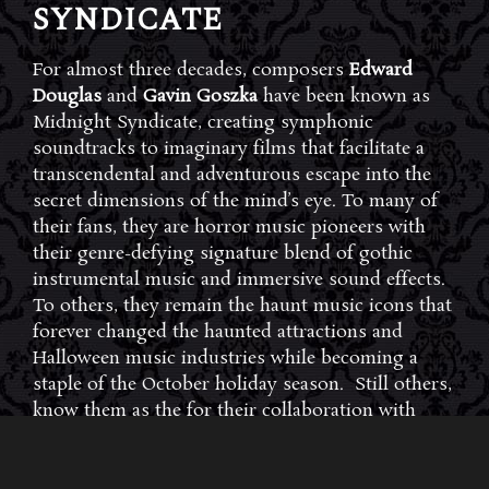
SYNDICATE
For almost three decades, composers
Edward
Douglas
and
Gavin Goszka
have been known as
Midnight Syndicate, creating symphonic
soundtracks to imaginary films that facilitate a
transcendental and adventurous escape into the
secret dimensions of the mind’s eye. To many of
their fans, they are horror music pioneers with
their genre-defying signature blend of gothic
instrumental music and immersive sound effects.
To others, they remain the haunt music icons that
forever changed the haunted attractions and
Halloween music industries while becoming a
staple of the October holiday season. Still others,
know them as the for their collaboration with
Dungeons & Dragons and contributions to the
use of music in the roleplaying games and