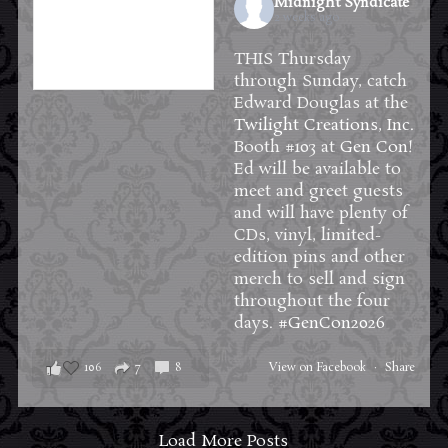
Midnight Syndicate
2 weeks ago
THIS Thursday
through Sunday, catch
Edward Douglas at the
Twilight Creations, Inc.
Booth #103 at
Gen Con
!
Ed will be available to
meet and greet guests
and will have plenty of
CDs, vinyl, limited-
edition pins and other
merch to sell and sign
throughout the four
days.
#GenCon2026
106
7
8
View on Facebook
·
Share
Load More Posts