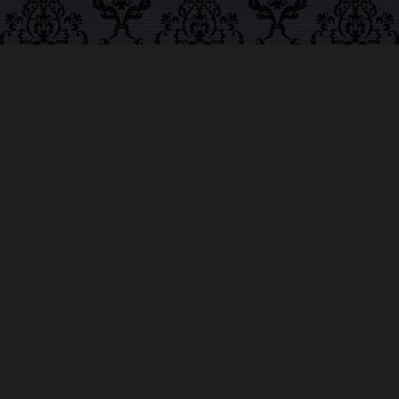
ABOUT MIDNIGHT
SYNDICATE
For almost three decades, composers
Edward
Douglas
and
Gavin Goszka
have been known as
Midnight Syndicate, creating symphonic soundtracks
to imaginary films that facilitate a transcendental and
adventurous escape into the secret dimensions of the
mind’s eye. To many of their fans, they are horror
music pioneers with their genre-defying signature
blend of gothic instrumental music and immersive
sound effects. To others, they remain the haunt
music icons that forever changed the haunted
attractions and Halloween music industries while
becoming a staple of the October holiday season.