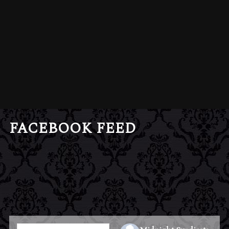
FACEBOOK FEED