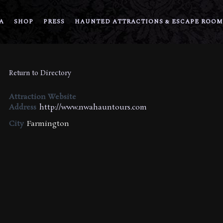
A
SHOP
PRESS
HAUNTED ATTRACTIONS & ESCAPE ROOM
Return to Directory
Attraction Website
Address
http://www.nwahauntours.com
City
Farmington