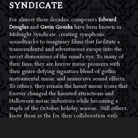
SYNDICATE
For almost three decades, composers
Edward
Douglas
and
Gavin Goszka
have been known as
Midnight Syndicate, creating symphonic
soundtracks to imaginary films that facilitate a
transcendental and adventurous escape into the
secret dimensions of the mind’s eye. To many of
their fans, they are horror music pioneers with
their genre-defying signature blend of gothic
instrumental music and immersive sound effects.
To others, they remain the haunt music icons that
forever changed the haunted attractions and
Halloween music industries while becoming a
staple of the October holiday season. Still others,
know them as the for their collaboration with
Dungeons & Dragons and contributions to the
use of music in the roleplaying games and