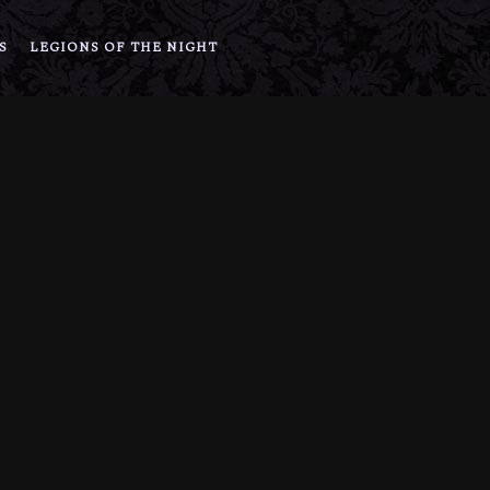
S
LEGIONS OF THE NIGHT