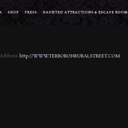
A
SHOP
PRESS
HAUNTED ATTRACTIONS & ESCAPE ROOM
 Address
http://WWW.TERRORONRURALSTREET.COM