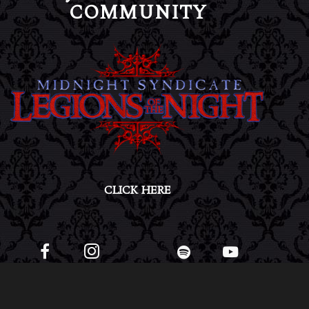
COMMUNITY
CLICK HERE