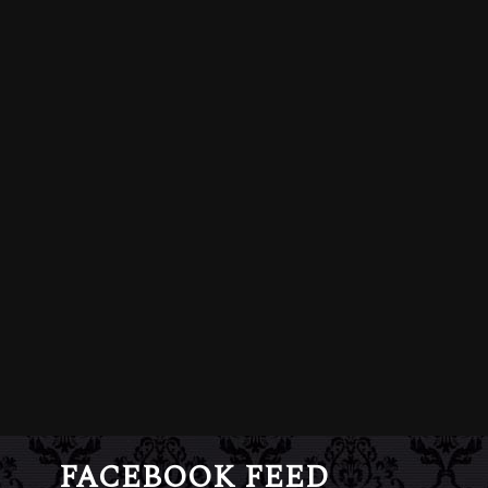
FACEBOOK FEED