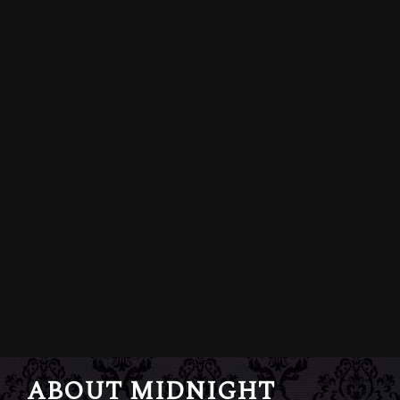
ABOUT MIDNIGHT