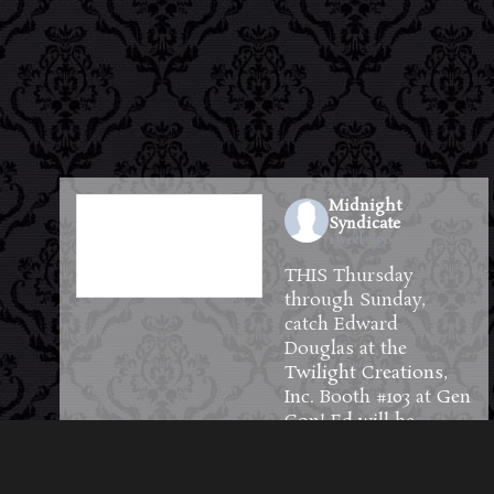
Midnight
Syndicate
1 week ago
THIS Thursday
through Sunday,
catch Edward
Douglas at the
Twilight Creations,
Inc.
Booth #103 at
Gen
Con
! Ed will be
available to meet and
greet guests and will