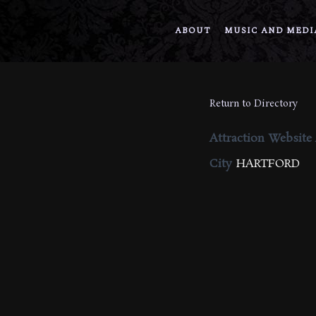
ABOUT
MUSIC AND MEDI
Return to Directory
Attraction Website
City
HARTFORD