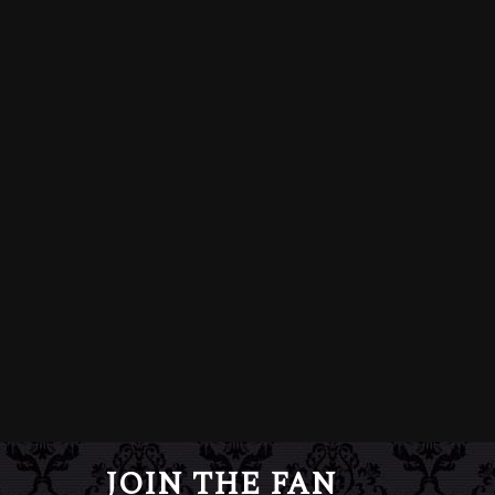
JOIN THE FAN