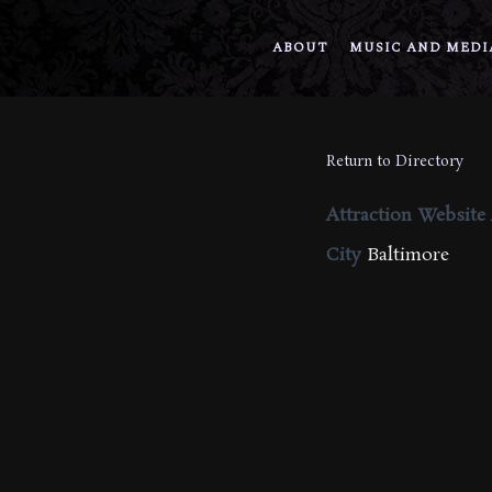
ABOUT
MUSIC AND MEDI
Return to Directory
Attraction Website
City
Baltimore