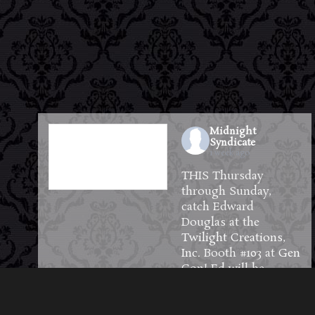
Midnight
Syndicate
1 week ago
THIS Thursday
through Sunday,
catch Edward
Douglas at the
Twilight Creations,
Inc.
Booth #103 at
Gen
Con
! Ed will be
available to meet and
greet guests and will