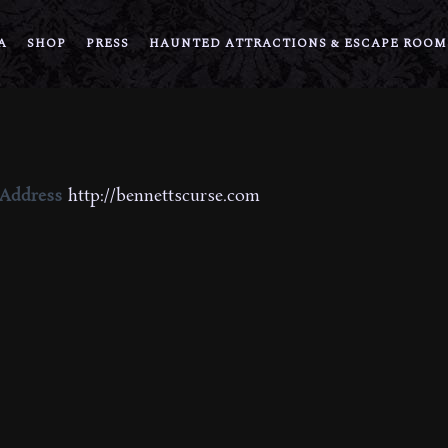
A
SHOP
PRESS
HAUNTED ATTRACTIONS & ESCAPE ROOM
 Address
http://bennettscurse.com