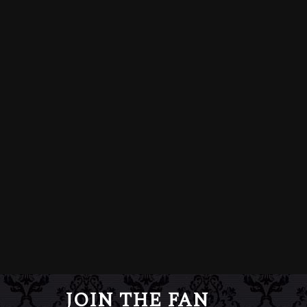
JOIN THE FAN