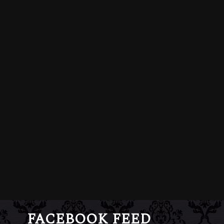
FACEBOOK FEED