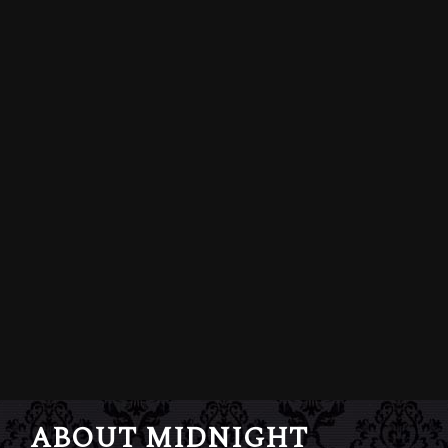
ABOUT MIDNIGHT