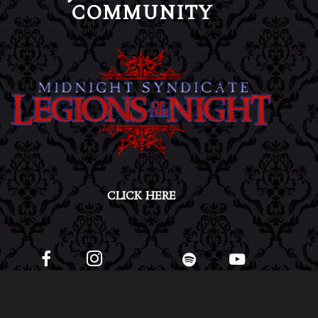
COMMUNITY
CLICK HERE