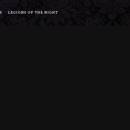
S
LEGIONS OF THE NIGHT