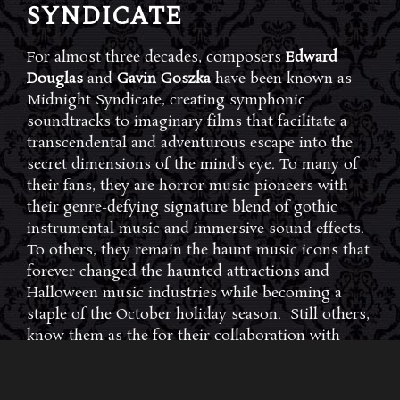
SYNDICATE
For almost three decades, composers
Edward
Douglas
and
Gavin Goszka
have been known as
Midnight Syndicate, creating symphonic
soundtracks to imaginary films that facilitate a
transcendental and adventurous escape into the
secret dimensions of the mind’s eye. To many of
their fans, they are horror music pioneers with
their genre-defying signature blend of gothic
instrumental music and immersive sound effects.
To others, they remain the haunt music icons that
forever changed the haunted attractions and
Halloween music industries while becoming a
staple of the October holiday season. Still others,
know them as the for their collaboration with
Dungeons & Dragons and contributions to the
use of music in the roleplaying games and