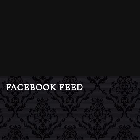
FACEBOOK FEED