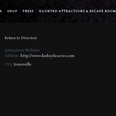
A
SHOP
PRESS
HAUNTED ATTRACTIONS & ESCAPE ROOM
Return to Directory
Attraction Website
Address
http://www.darksydeacres.com
City
Jonesville