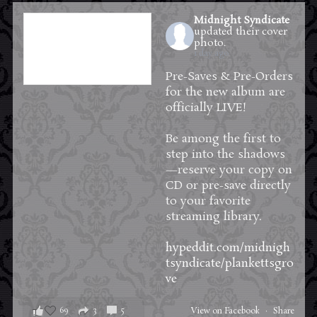
Midnight Syndicate
updated their cover
photo.
1 day ago
Pre-Saves & Pre-Orders
for the new album are
officially LIVE!
Be among the first to
step into the shadows
—reserve your copy on
CD or pre-save directly
to your favorite
streaming library.
hypeddit.com/midnigh
tsyndicate/plankettsgro
ve
69
3
5
View on Facebook
·
Share