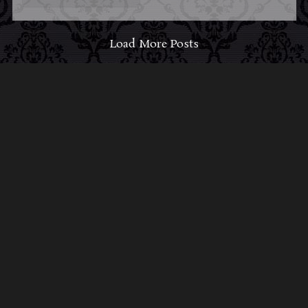
Load More Posts
ABOUT MIDNIGHT
SYNDICATE
For almost three decades, composers
Edward
Douglas
and
Gavin Goszka
have been known as
Midnight Syndicate, creating symphonic soundtracks
to imaginary films that facilitate a transcendental and
adventurous escape into the secret dimensions of the
mind’s eye. To many of their fans, they are horror
music pioneers with their genre-defying signature
blend of gothic instrumental music and immersive
sound effects. To others, they remain the haunt