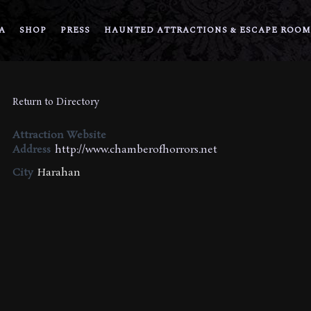
A
SHOP
PRESS
HAUNTED ATTRACTIONS & ESCAPE ROOM
Return to Directory
Attraction Website
Address
http://www.chamberofhorrors.net
City
Harahan