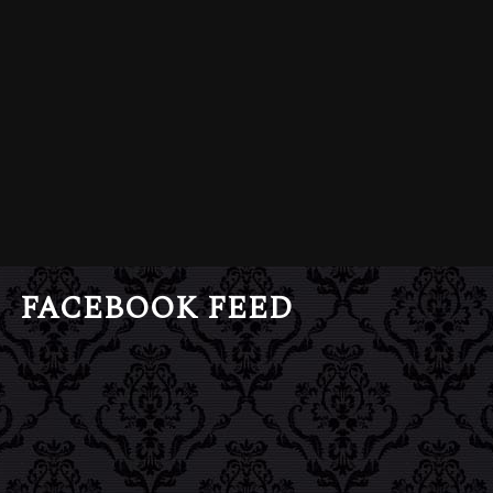
FACEBOOK FEED