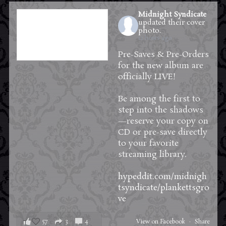
Midnight Syndicate
updated their cover
photo.
12 hours ago
Pre-Saves & Pre-Orders
for the new album are
officially LIVE!
Be among the first to
step into the shadows
—reserve your copy on
CD or pre-save directly
to your favorite
streaming library.
hypeddit.com/midnigh
tsyndicate/plankettsgro
ve
57
3
4
View on Facebook
·
Share