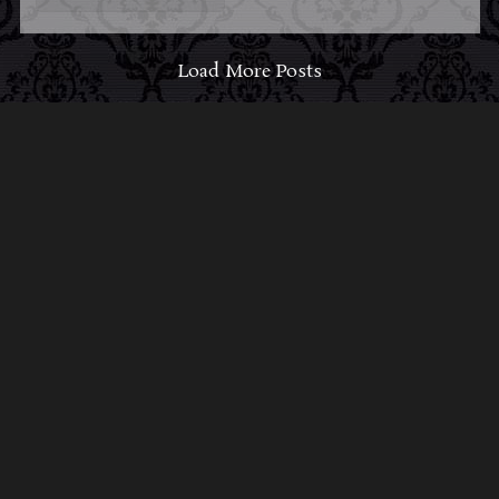
Load More Posts
ABOUT MIDNIGHT
SYNDICATE
For almost three decades, composers
Edward
Douglas
and
Gavin Goszka
have been known as
Midnight Syndicate, creating symphonic soundtracks
to imaginary films that facilitate a transcendental and
adventurous escape into the secret dimensions of the
mind’s eye. To many of their fans, they are horror
music pioneers with their genre-defying signature
blend of gothic instrumental music and immersive
sound effects. To others, they remain the haunt