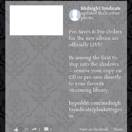
Midnight Syndicate
updated their cover
photo.
2 days ago
Pre-Saves & Pre-Orders
for the new album are
officially LIVE!
Be among the first to
step into the shadows
—reserve your copy on
CD or pre-save directly
to your favorite
streaming library.
hypeddit.com/midnigh
tsyndicate/plankettsgro
ve
72
3
5
View on Facebook
·
Share