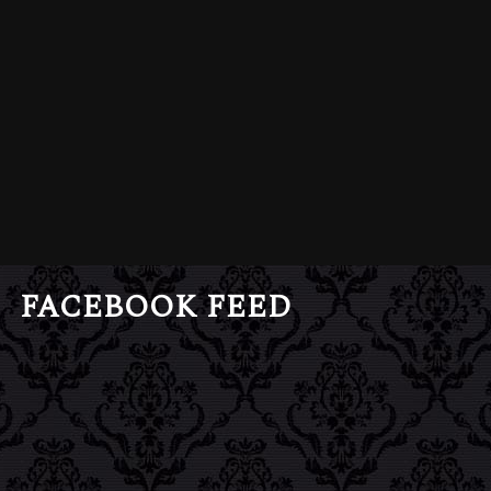
FACEBOOK FEED