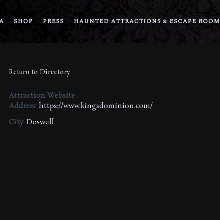
A
SHOP
PRESS
HAUNTED ATTRACTIONS & ESCAPE ROOM
Return to Directory
Attraction Website
Address
https://www.kingsdominion.com/
City
Doswell