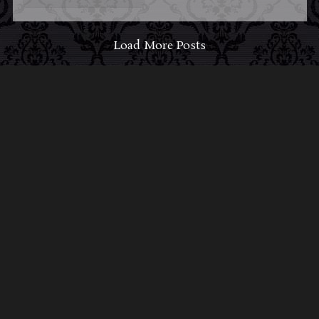
Load More Posts
ABOUT MIDNIGHT
SYNDICATE
For almost three decades, composers
Edward
Douglas
and
Gavin Goszka
have been known as
Midnight Syndicate, creating symphonic soundtracks
to imaginary films that facilitate a transcendental and
adventurous escape into the secret dimensions of the
mind’s eye. To many of their fans, they are horror
music pioneers with their genre-defying signature
blend of gothic instrumental music and immersive
sound effects. To others, they remain the haunt