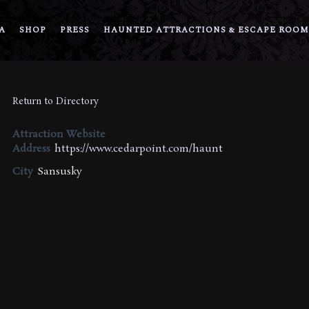
A
SHOP
PRESS
HAUNTED ATTRACTIONS & ESCAPE ROOM
Return to Directory
Attraction Website
Address
https://www.cedarpoint.com/haunt
City
Sansusky