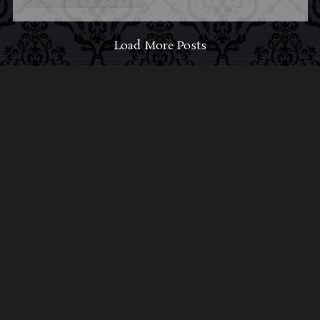
Load More Posts
ABOUT MIDNIGHT
SYNDICATE
For almost three decades, composers
Edward
Douglas
and
Gavin Goszka
have been known as
Midnight Syndicate, creating symphonic soundtracks
to imaginary films that facilitate a transcendental and
adventurous escape into the secret dimensions of the
mind’s eye. To many of their fans, they are horror
music pioneers with their genre-defying signature
blend of gothic instrumental music and immersive
sound effects. To others, they remain the haunt