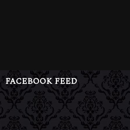
FACEBOOK FEED