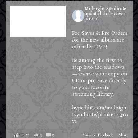
Midnight Syndicate
updated their cover
photo.
2 days ago
Pre-Saves & Pre-Orders
for the new album are
officially LIVE!
Be among the first to
step into the shadows
—reserve your copy on
CD or pre-save directly
to your favorite
streaming library.
hypeddit.com/midnigh
tsyndicate/plankettsgro
ve
72
3
5
View on Facebook
·
Share