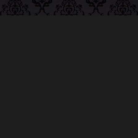
ABOUT MIDNIGHT
SYNDICATE
For almost three decades, composers
Edward
Douglas
and
Gavin Goszka
have been known as
Midnight Syndicate, creating symphonic soundtracks
to imaginary films that facilitate a transcendental and
adventurous escape into the secret dimensions of the
mind’s eye. To many of their fans, they are horror
music pioneers with their genre-defying signature
blend of gothic instrumental music and immersive
sound effects. To others, they remain the haunt
music icons that forever changed the haunted
attractions and Halloween music industries while
becoming a staple of the October holiday season.