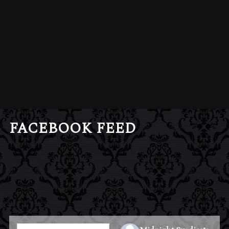
FACEBOOK FEED