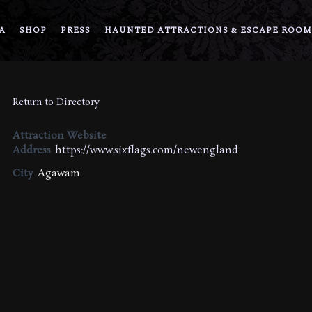
A
SHOP
PRESS
HAUNTED ATTRACTIONS & ESCAPE ROOM
Return to Directory
Attraction Website
Address
https://www.sixflags.com/newengland
City
Agawam