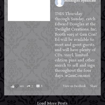
Midnight Syndicate
2 weeks ago
THIS Thursday
through Sunday, catch
Edward Douglas at the
Twilight Creations, Inc.
Booth #103 at
Gen Con
!
Ed will be available to
meet and greet guests
and will have plenty of
CDs, vinyl, limited-
edition pins and other
merch to sell and sign
throughout the four
days.
#GenCon2026
106
7
8
View on Facebook
·
Share
Load More Posts