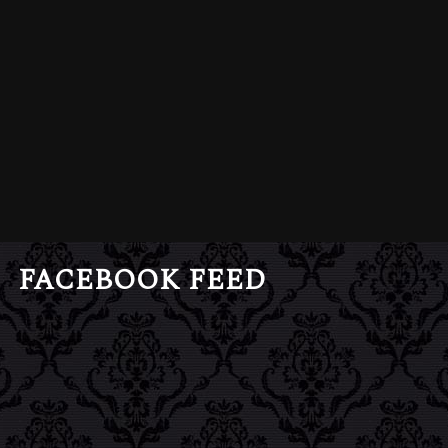
FACEBOOK FEED