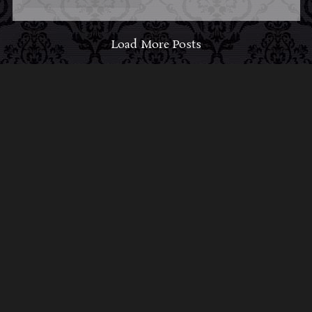
Load More Posts
ABOUT MIDNIGHT
SYNDICATE
For almost three decades, composers
Edward
Douglas
and
Gavin Goszka
have been known as
Midnight Syndicate, creating symphonic soundtracks
to imaginary films that facilitate a transcendental and
adventurous escape into the secret dimensions of the
mind’s eye. To many of their fans, they are horror
music pioneers with their genre-defying signature
blend of gothic instrumental music and immersive
sound effects. To others, they remain the haunt