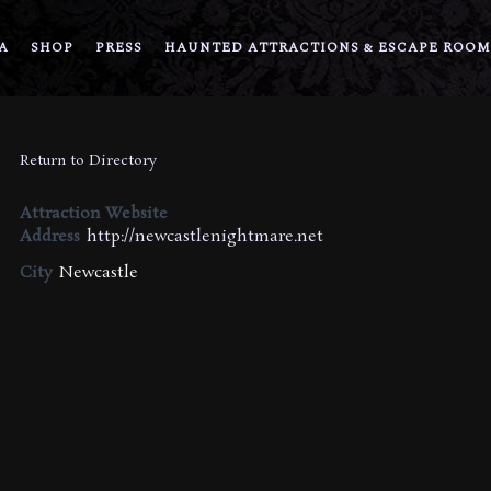
A
SHOP
PRESS
HAUNTED ATTRACTIONS & ESCAPE ROOM
Return to Directory
Attraction Website
Address
http://newcastlenightmare.net
City
Newcastle