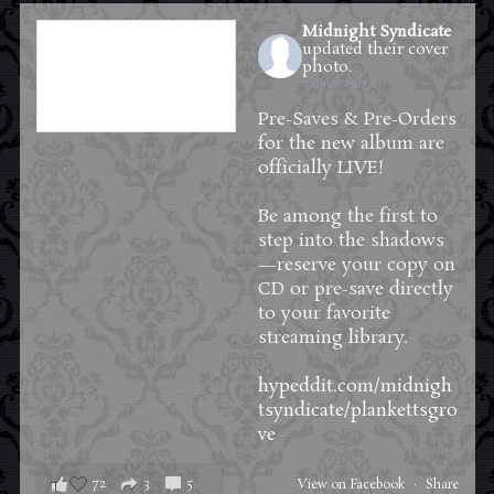
Midnight Syndicate
updated their cover
photo.
2 days ago
Pre-Saves & Pre-Orders
for the new album are
officially LIVE!
Be among the first to
step into the shadows
—reserve your copy on
CD or pre-save directly
to your favorite
streaming library.
hypeddit.com/midnigh
tsyndicate/plankettsgro
ve
72
3
5
View on Facebook
·
Share