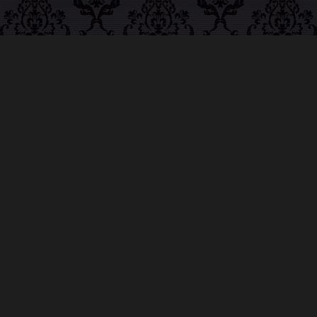
ABOUT MIDNIGHT
SYNDICATE
For almost three decades, composers
Edward
Douglas
and
Gavin Goszka
have been known as
Midnight Syndicate, creating symphonic soundtracks
to imaginary films that facilitate a transcendental and
adventurous escape into the secret dimensions of the
mind’s eye. To many of their fans, they are horror
music pioneers with their genre-defying signature
blend of gothic instrumental music and immersive
sound effects. To others, they remain the haunt
music icons that forever changed the haunted
attractions and Halloween music industries while
becoming a staple of the October holiday season.