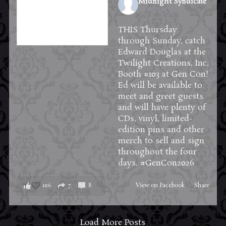
Midnight Syndicate
2 weeks ago
THIS Thursday
through Sunday, catch
Edward Douglas at the
Twilight Creations, Inc.
Booth #103 at
Gen Con
!
Ed will be available to
meet and greet guests
and will have plenty of
CDs, vinyl, limited-
edition pins and other
merch to sell and sign
throughout the four
days.
#GenCon2026
106
7
8
View on Facebook
·
Share
Load More Posts