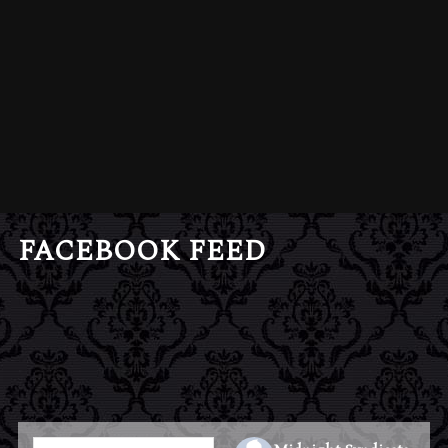
FACEBOOK FEED