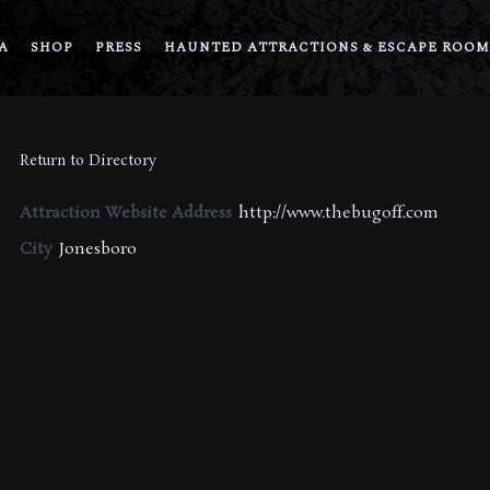
A
SHOP
PRESS
HAUNTED ATTRACTIONS & ESCAPE ROOM
Return to Directory
Attraction Website Address
http://www.thebugoff.com
City
Jonesboro