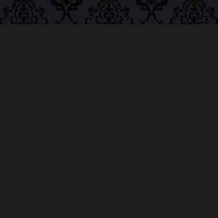
ABOUT MIDNIGHT
SYNDICATE
For almost three decades, composers
Edward
Douglas
and
Gavin Goszka
have been known as
Midnight Syndicate, creating symphonic soundtracks
to imaginary films that facilitate a transcendental and
adventurous escape into the secret dimensions of the
mind’s eye. To many of their fans, they are horror
music pioneers with their genre-defying signature
blend of gothic instrumental music and immersive
sound effects. To others, they remain the haunt
music icons that forever changed the haunted
attractions and Halloween music industries while
becoming a staple of the October holiday season.