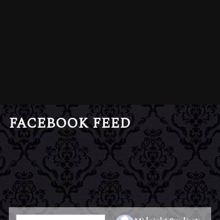
FACEBOOK FEED