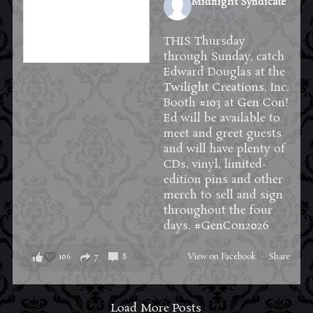
Midnight Syndicate
2 weeks ago
THIS Thursday
through Sunday, catch
Edward Douglas at the
Twilight Creations, Inc.
Booth #103 at
Gen Con
!
Ed will be available to
meet and greet guests
and will have plenty of
CDs, vinyl, limited-
edition pins and other
merch to sell and sign
throughout the four
days.
#GenCon2026
106
7
8
View on Facebook
·
Share
Load More Posts