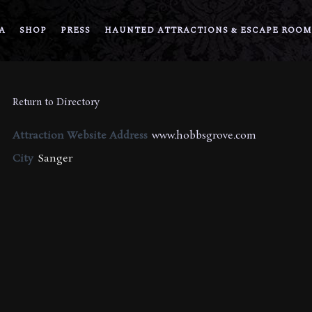
A
SHOP
PRESS
HAUNTED ATTRACTIONS & ESCAPE ROOM
Return to Directory
Attraction Website Address
www.hobbsgrove.com
City
Sanger