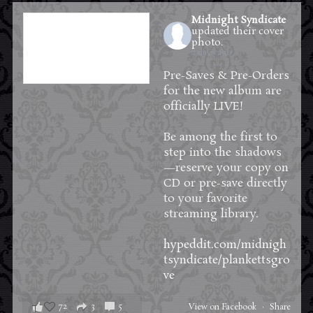
Midnight Syndicate
updated their cover
photo.
2 days ago
Pre-Saves & Pre-Orders
for the new album are
officially LIVE!
Be among the first to
step into the shadows
—reserve your copy on
CD or pre-save directly
to your favorite
streaming library.
hypeddit.com/midnigh
tsyndicate/plankettsgro
ve
72
3
5
View on Facebook
·
Share