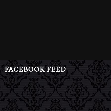
FACEBOOK FEED