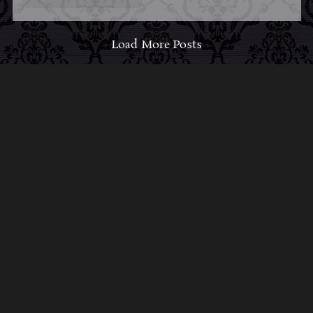
Load More Posts
ABOUT MIDNIGHT
SYNDICATE
For almost three decades, composers
Edward
Douglas
and
Gavin Goszka
have been known as
Midnight Syndicate, creating symphonic soundtracks
to imaginary films that facilitate a transcendental and
adventurous escape into the secret dimensions of the
mind’s eye. To many of their fans, they are horror
music pioneers with their genre-defying signature
blend of gothic instrumental music and immersive
sound effects. To others, they remain the haunt