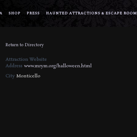
A
SHOP
PRESS
HAUNTED ATTRACTIONS & ESCAPE ROOM
Return to Directory
Attraction Website
Address
www.mrym.org/halloween.html
City
Monticello