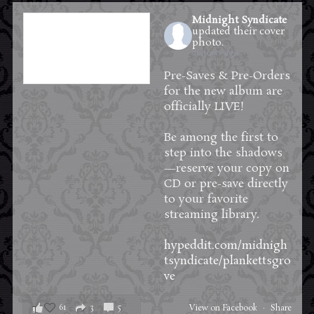
Midnight Syndicate
updated their cover
photo.
21 hours ago
Pre-Saves & Pre-Orders
for the new album are
officially LIVE!
Be among the first to
step into the shadows
—reserve your copy on
CD or pre-save directly
to your favorite
streaming library.
hypeddit.com/midnigh
tsyndicate/plankettsgro
ve
61
3
5
View on Facebook
·
Share