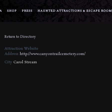
A
SHOP
PRESS
HAUNTED ATTRACTIONS & ESCAPE ROOM
Return to Directory
Attraction Website
Address
http://www.canyontrailcemetery.com/
City
Carol Stream