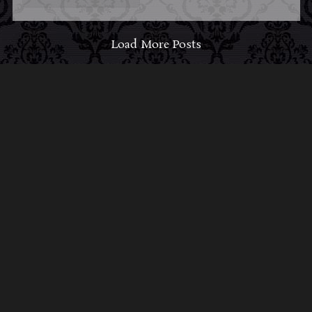
Load More Posts
ABOUT MIDNIGHT
SYNDICATE
For almost three decades, composers
Edward
Douglas
and
Gavin Goszka
have been known as
Midnight Syndicate, creating symphonic soundtracks
to imaginary films that facilitate a transcendental and
adventurous escape into the secret dimensions of the
mind’s eye. To many of their fans, they are horror
music pioneers with their genre-defying signature
blend of gothic instrumental music and immersive
sound effects. To others, they remain the haunt