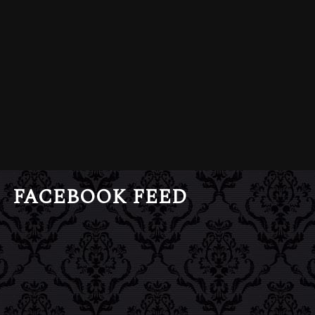
FACEBOOK FEED