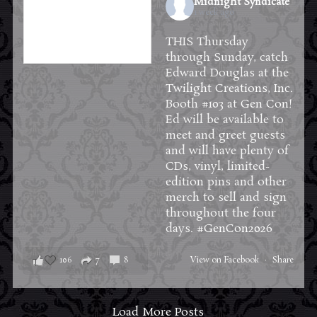
Midnight Syndicate
1 week ago
THIS Thursday
through Sunday, catch
Edward Douglas at the
Twilight Creations, Inc.
Booth #103 at
Gen Con
!
Ed will be available to
meet and greet guests
and will have plenty of
CDs, vinyl, limited-
edition pins and other
merch to sell and sign
throughout the four
days.
#GenCon2026
106
7
8
View on Facebook
·
Share
Load More Posts