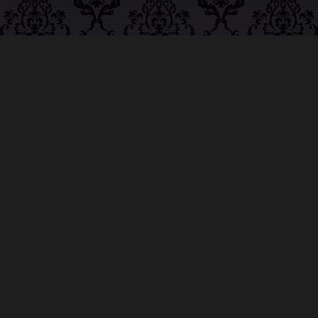
ABOUT MIDNIGHT
SYNDICATE
For almost three decades, composers
Edward
Douglas
and
Gavin Goszka
have been known as
Midnight Syndicate, creating symphonic soundtracks
to imaginary films that facilitate a transcendental and
adventurous escape into the secret dimensions of the
mind’s eye. To many of their fans, they are horror
music pioneers with their genre-defying signature
blend of gothic instrumental music and immersive
sound effects. To others, they remain the haunt
music icons that forever changed the haunted
attractions and Halloween music industries while
becoming a staple of the October holiday season.