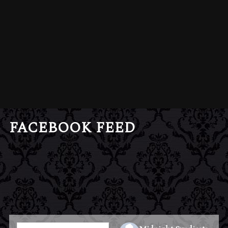
FACEBOOK FEED