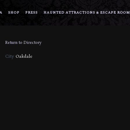
A
SHOP
PRESS
HAUNTED ATTRACTIONS & ESCAPE ROOM
Return to Directory
City
Oakdale