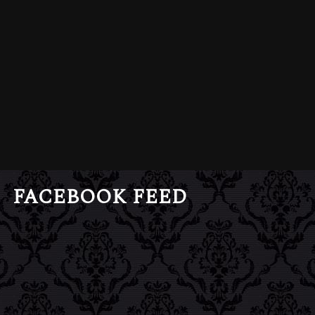
FACEBOOK FEED