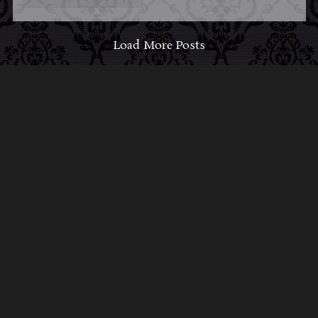
Load More Posts
ABOUT MIDNIGHT
SYNDICATE
For almost three decades, composers
Edward
Douglas
and
Gavin Goszka
have been known as
Midnight Syndicate, creating symphonic soundtracks
to imaginary films that facilitate a transcendental and
adventurous escape into the secret dimensions of the
mind’s eye. To many of their fans, they are horror
music pioneers with their genre-defying signature
blend of gothic instrumental music and immersive
sound effects. To others, they remain the haunt