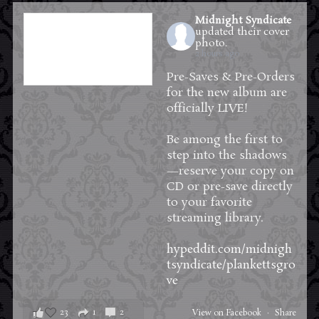
Midnight Syndicate
updated their cover
photo.
2 hours ago
Pre-Saves & Pre-Orders
for the new album are
officially LIVE!
Be among the first to
step into the shadows
—reserve your copy on
CD or pre-save directly
to your favorite
streaming library.
hypeddit.com/midnigh
tsyndicate/plankettsgro
ve
23
1
2
View on Facebook
·
Share