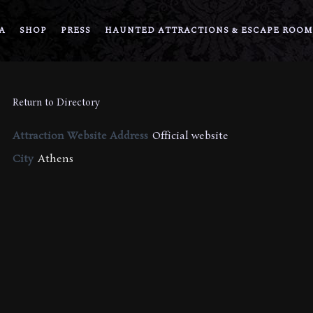
A
SHOP
PRESS
HAUNTED ATTRACTIONS & ESCAPE ROOM
Return to Directory
Attraction Website Address
Official website
City
Athens