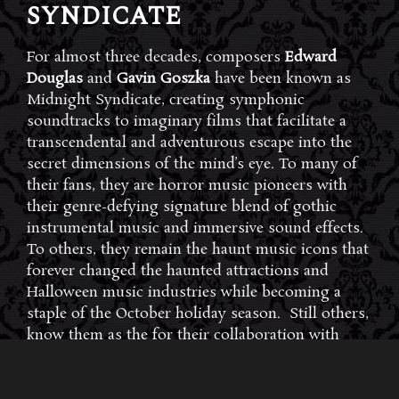
SYNDICATE
For almost three decades, composers
Edward
Douglas
and
Gavin Goszka
have been known as
Midnight Syndicate, creating symphonic
soundtracks to imaginary films that facilitate a
transcendental and adventurous escape into the
secret dimensions of the mind’s eye. To many of
their fans, they are horror music pioneers with
their genre-defying signature blend of gothic
instrumental music and immersive sound effects.
To others, they remain the haunt music icons that
forever changed the haunted attractions and
Halloween music industries while becoming a
staple of the October holiday season. Still others,
know them as the for their collaboration with
Dungeons & Dragons and contributions to the
use of music in the roleplaying games and