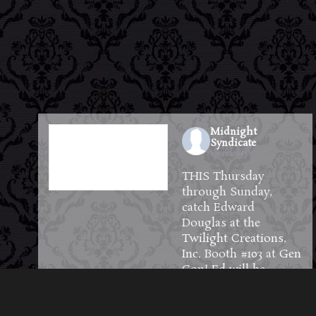
Midnight
Syndicate
1 week ago
THIS Thursday
through Sunday,
catch Edward
Douglas at the
Twilight Creations,
Inc.
Booth #103 at
Gen
Con
! Ed will be
available to meet and
greet guests and will