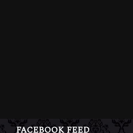
FACEBOOK FEED