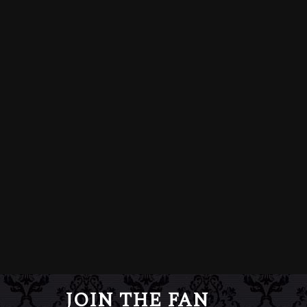
JOIN THE FAN