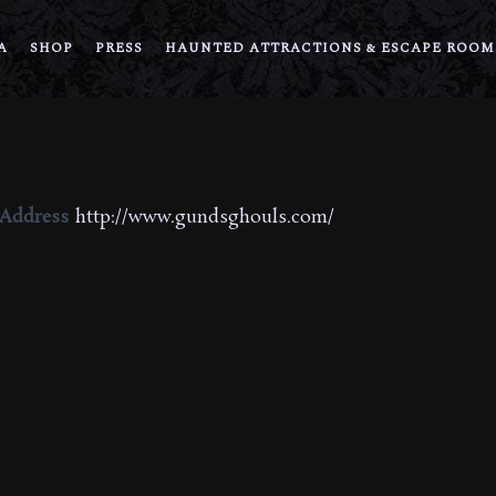
A
SHOP
PRESS
HAUNTED ATTRACTIONS & ESCAPE ROOM
 Address
http://www.gundsghouls.com/