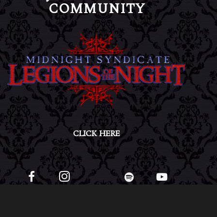
COMMUNITY
CLICK HERE