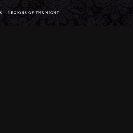
S
LEGIONS OF THE NIGHT