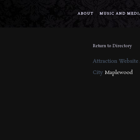
ABOUT
MUSIC AND MEDI
Return to Directory
Attraction Website
City
Maplewood