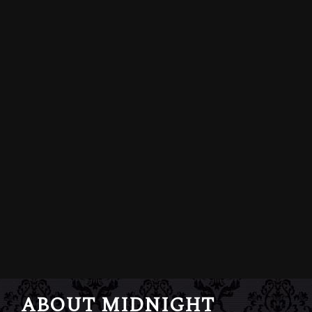
ABOUT MIDNIGHT