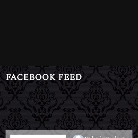
FACEBOOK FEED