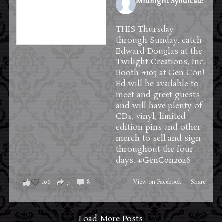
Midnight Syndicate
2 weeks ago
THIS Thursday
through Sunday, catch
Edward Douglas at the
Twilight Creations, Inc.
Booth #103 at
Gen Con
!
Ed will be available to
meet and greet guests
and will have plenty of
CDs, vinyl, limited-
edition pins and other
merch to sell and sign
throughout the four
days.
#GenCon2026
106
7
8
View on Facebook
·
Share
Load More Posts