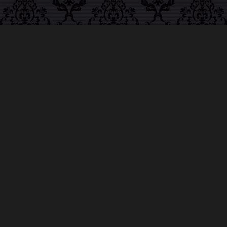
ABOUT MIDNIGHT
SYNDICATE
For almost three decades, composers
Edward
Douglas
and
Gavin Goszka
have been known as
Midnight Syndicate, creating symphonic soundtracks
to imaginary films that facilitate a transcendental and
adventurous escape into the secret dimensions of the
mind’s eye. To many of their fans, they are horror
music pioneers with their genre-defying signature
blend of gothic instrumental music and immersive
sound effects. To others, they remain the haunt
music icons that forever changed the haunted
attractions and Halloween music industries while
becoming a staple of the October holiday season.