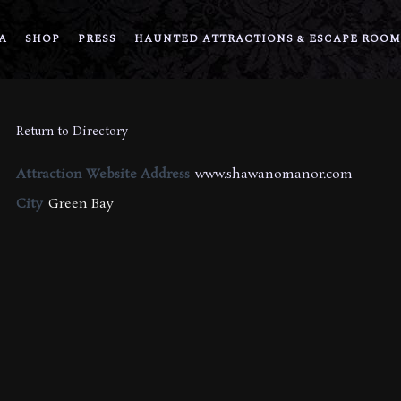
A
SHOP
PRESS
HAUNTED ATTRACTIONS & ESCAPE ROOM
Return to Directory
Attraction Website Address
www.shawanomanor.com
City
Green Bay