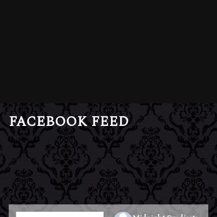
FACEBOOK FEED