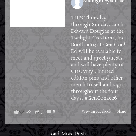
Midnight Syndicate
1 week ago
THIS Thursday
through Sunday, catch
Edward Douglas at the
Twilight Creations, Inc.
Booth #103 at
Gen Con
!
Ed will be available to
meet and greet guests
and will have plenty of
CDs, vinyl, limited-
edition pins and other
merch to sell and sign
throughout the four
days.
#GenCon2026
106
7
8
View on Facebook
·
Share
Load More Posts