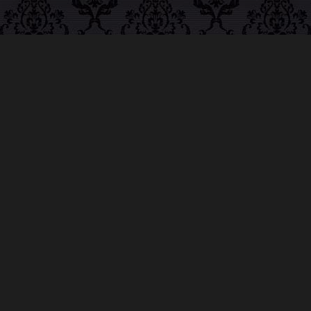
ABOUT MIDNIGHT
SYNDICATE
For almost three decades, composers
Edward
Douglas
and
Gavin Goszka
have been known as
Midnight Syndicate, creating symphonic soundtracks
to imaginary films that facilitate a transcendental and
adventurous escape into the secret dimensions of the
mind’s eye. To many of their fans, they are horror
music pioneers with their genre-defying signature
blend of gothic instrumental music and immersive
sound effects. To others, they remain the haunt
music icons that forever changed the haunted
attractions and Halloween music industries while
becoming a staple of the October holiday season.