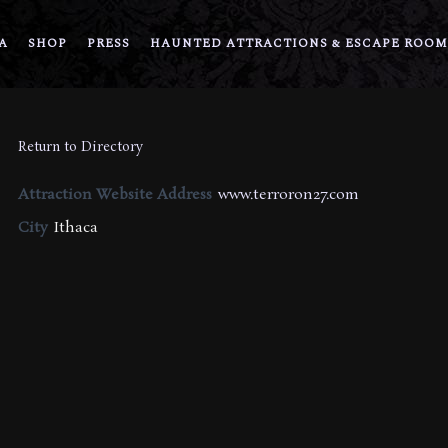
A
SHOP
PRESS
HAUNTED ATTRACTIONS & ESCAPE ROOM
Return to Directory
Attraction Website Address
www.terroron27.com
City
Ithaca