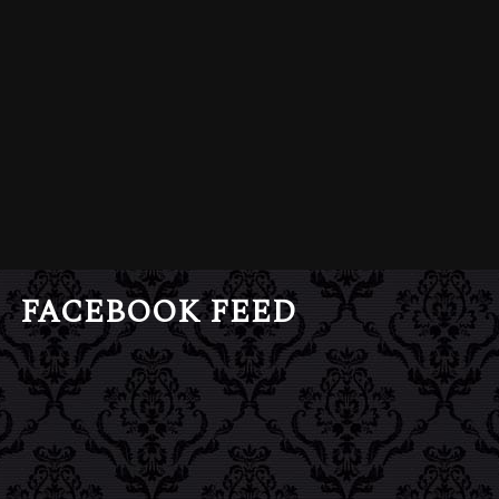
FACEBOOK FEED