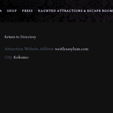
A
SHOP
PRESS
HAUNTED ATTRACTIONS & ESCAPE ROOM
Return to Directory
Attraction Website Address
weitlesasylum.com
City
Kokomo