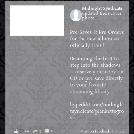
Midnight Syndicate
updated their cover
photo.
1 day ago
Pre-Saves & Pre-Orders
for the new album are
officially LIVE!
Be among the first to
step into the shadows
—reserve your copy on
CD or pre-save directly
to your favorite
streaming library.
hypeddit.com/midnigh
tsyndicate/plankettsgro
ve
69
3
5
View on Facebook
·
Share