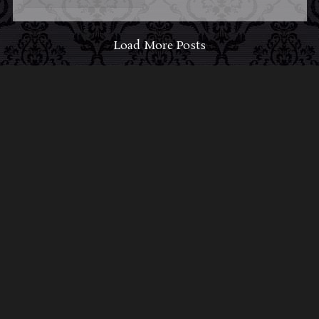
Load More Posts
ABOUT MIDNIGHT
SYNDICATE
For almost three decades, composers
Edward
Douglas
and
Gavin Goszka
have been known as
Midnight Syndicate, creating symphonic soundtracks
to imaginary films that facilitate a transcendental and
adventurous escape into the secret dimensions of the
mind’s eye. To many of their fans, they are horror
music pioneers with their genre-defying signature
blend of gothic instrumental music and immersive
sound effects. To others, they remain the haunt