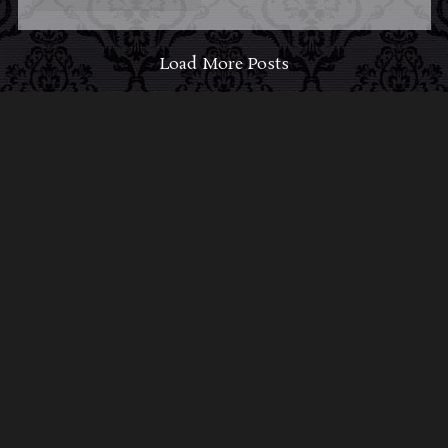
Load More Posts
ABOUT MIDNIGHT
SYNDICATE
For almost three decades, composers
Edward
Douglas
and
Gavin Goszka
have been known as
Midnight Syndicate, creating symphonic soundtracks
to imaginary films that facilitate a transcendental and
adventurous escape into the secret dimensions of the
mind’s eye. To many of their fans, they are horror
music pioneers with their genre-defying signature
blend of gothic instrumental music and immersive
sound effects. To others, they remain the haunt