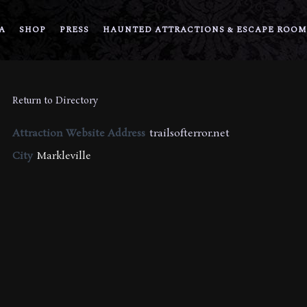
A
SHOP
PRESS
HAUNTED ATTRACTIONS & ESCAPE ROOM
Return to Directory
Attraction Website Address
trailsofterror.net
City
Markleville