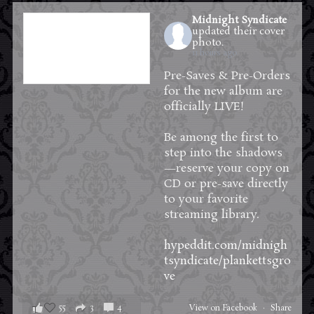
Midnight Syndicate
updated their cover
photo.
11 hours ago
Pre-Saves & Pre-Orders
for the new album are
officially LIVE!
Be among the first to
step into the shadows
—reserve your copy on
CD or pre-save directly
to your favorite
streaming library.
hypeddit.com/midnigh
tsyndicate/plankettsgro
ve
55
3
4
View on Facebook
·
Share