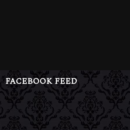
FACEBOOK FEED