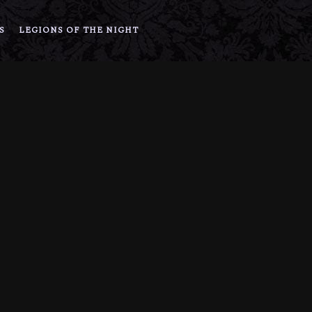
S
LEGIONS OF THE NIGHT