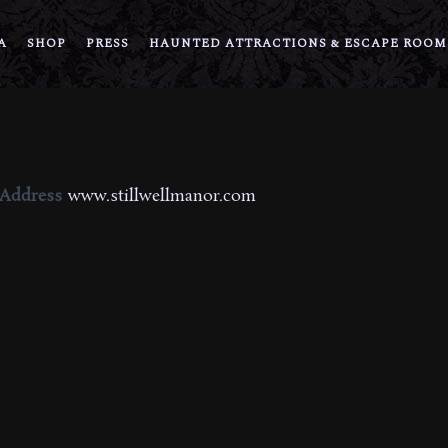
A
SHOP
PRESS
HAUNTED ATTRACTIONS & ESCAPE ROOM
 Address
www.stillwellmanor.com