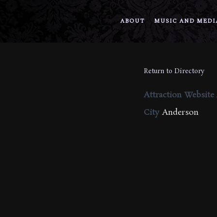
ABOUT
MUSIC AND MEDI
Return to Directory
Attraction Website
City
Anderson