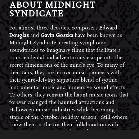
ABOUT MIDNIGHT
SYNDICATE
For almost three decades, composers
Edward
Douglas
and
Gavin Goszka
have been known as
Midnight Syndicate, creating symphonic
soundtracks to imaginary films that facilitate a
transcendental and adventurous escape into the
secret dimensions of the mind’s eye. To many of
their fans, they are horror music pioneers with
their genre-defying signature blend of gothic
instrumental music and immersive sound effects.
To others, they remain the haunt music icons that
forever changed the haunted attractions and
Halloween music industries while becoming a
staple of the October holiday season. Still others,
know them as the for their collaboration with
Dungeons & Dragons and contributions to the