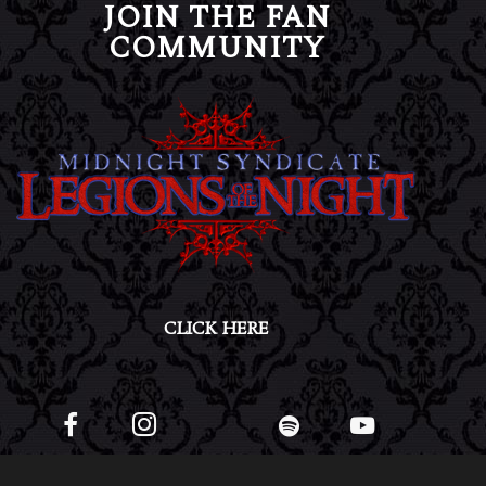
JOIN THE FAN
COMMUNITY
CLICK HERE