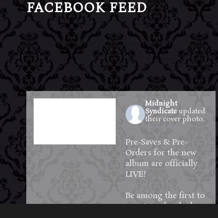
FACEBOOK FEED
Midnight
Syndicate
updated
their cover photo.
18 hours ago
Pre-Saves & Pre-
Orders for the new
album are officially
LIVE!
Be among the first to
step into the shadows
—reserve your copy