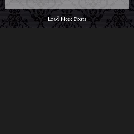
Load More Posts
ABOUT MIDNIGHT
SYNDICATE
For almost three decades, composers
Edward
Douglas
and
Gavin Goszka
have been known as
Midnight Syndicate, creating symphonic soundtracks
to imaginary films that facilitate a transcendental and
adventurous escape into the secret dimensions of the
mind’s eye. To many of their fans, they are horror
music pioneers with their genre-defying signature
blend of gothic instrumental music and immersive
sound effects. To others, they remain the haunt