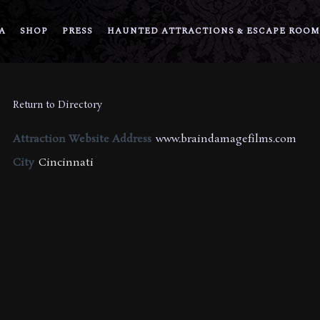
A
SHOP
PRESS
HAUNTED ATTRACTIONS & ESCAPE ROOM
Return to Directory
Attraction Website Address
www.braindamagefilms.com
City
Cincinnati