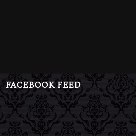
FACEBOOK FEED