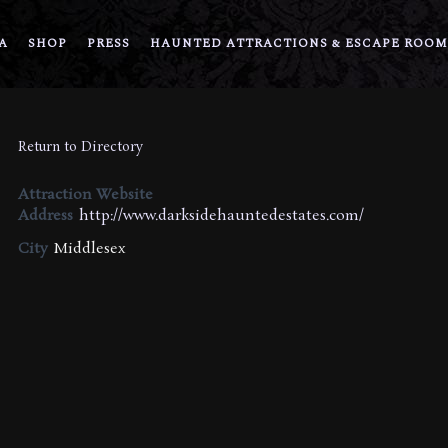
A
SHOP
PRESS
HAUNTED ATTRACTIONS & ESCAPE ROOM
Return to Directory
Attraction Website
Address
http://www.darksidehauntedestates.com/
City
Middlesex