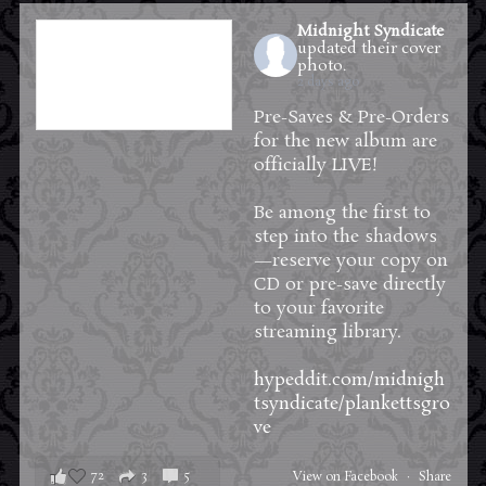
Midnight Syndicate
updated their cover
photo.
2 days ago
Pre-Saves & Pre-Orders
for the new album are
officially LIVE!
Be among the first to
step into the shadows
—reserve your copy on
CD or pre-save directly
to your favorite
streaming library.
hypeddit.com/midnigh
tsyndicate/plankettsgro
ve
72
3
5
View on Facebook
·
Share