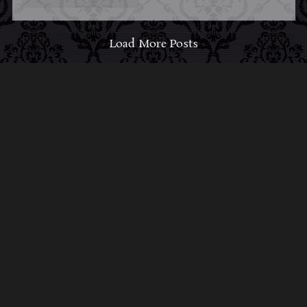
Load More Posts
ABOUT MIDNIGHT
SYNDICATE
For almost three decades, composers
Edward
Douglas
and
Gavin Goszka
have been known as
Midnight Syndicate, creating symphonic soundtracks
to imaginary films that facilitate a transcendental and
adventurous escape into the secret dimensions of the
mind’s eye. To many of their fans, they are horror
music pioneers with their genre-defying signature
blend of gothic instrumental music and immersive
sound effects. To others, they remain the haunt