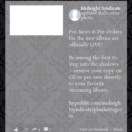
Midnight Syndicate
updated their cover
photo.
3 days ago
Pre-Saves & Pre-Orders
for the new album are
officially LIVE!
Be among the first to
step into the shadows
—reserve your copy on
CD or pre-save directly
to your favorite
streaming library.
hypeddit.com/midnigh
tsyndicate/plankettsgro
ve
77
4
5
View on Facebook
·
Share