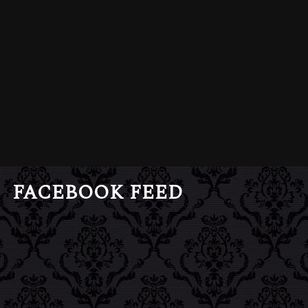
FACEBOOK FEED