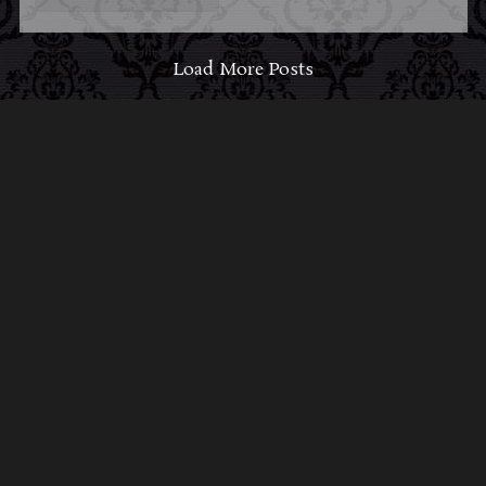
Load More Posts
ABOUT MIDNIGHT
SYNDICATE
For almost three decades, composers
Edward
Douglas
and
Gavin Goszka
have been known as
Midnight Syndicate, creating symphonic soundtracks
to imaginary films that facilitate a transcendental and
adventurous escape into the secret dimensions of the
mind’s eye. To many of their fans, they are horror
music pioneers with their genre-defying signature
blend of gothic instrumental music and immersive
sound effects. To others, they remain the haunt