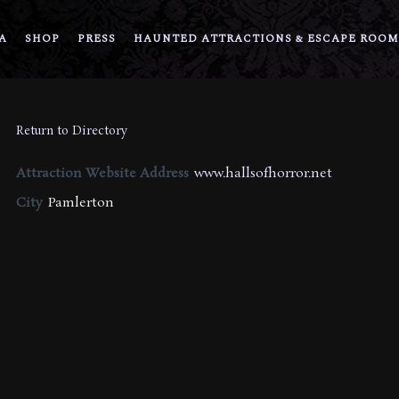
A
SHOP
PRESS
HAUNTED ATTRACTIONS & ESCAPE ROOM
Return to Directory
Attraction Website Address
www.hallsofhorror.net
City
Pamlerton