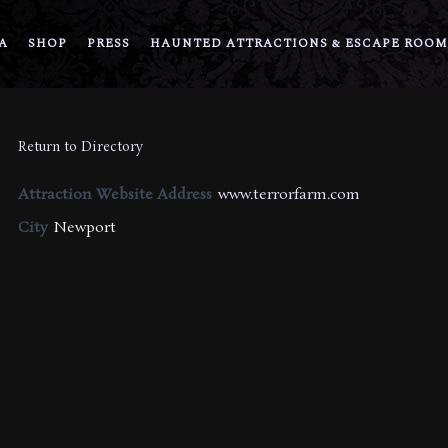
A
SHOP
PRESS
HAUNTED ATTRACTIONS & ESCAPE ROOM
Return to Directory
Attraction Website Address
www.terrorfarm.com
City
Newport