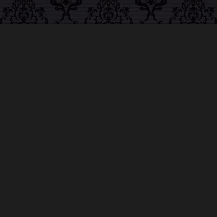
ABOUT MIDNIGHT
SYNDICATE
For almost three decades, composers
Edward
Douglas
and
Gavin Goszka
have been known as
Midnight Syndicate, creating symphonic soundtracks
to imaginary films that facilitate a transcendental and
adventurous escape into the secret dimensions of the
mind’s eye. To many of their fans, they are horror
music pioneers with their genre-defying signature
blend of gothic instrumental music and immersive
sound effects. To others, they remain the haunt
music icons that forever changed the haunted
attractions and Halloween music industries while
becoming a staple of the October holiday season.