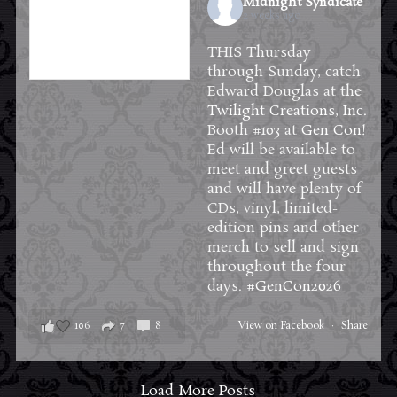
Midnight Syndicate
2 weeks ago
THIS Thursday
through Sunday, catch
Edward Douglas at the
Twilight Creations, Inc.
Booth #103 at
Gen Con
!
Ed will be available to
meet and greet guests
and will have plenty of
CDs, vinyl, limited-
edition pins and other
merch to sell and sign
throughout the four
days.
#GenCon2026
106
7
8
View on Facebook
·
Share
Load More Posts