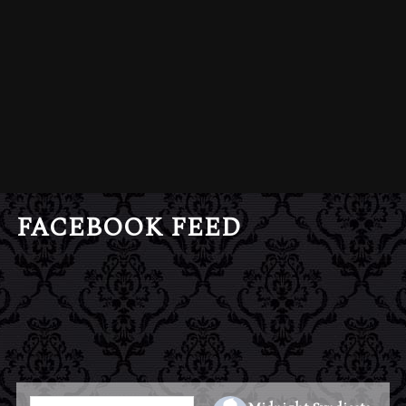
FACEBOOK FEED