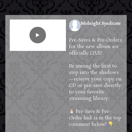
Midnight Syndicate
2 hours ago
Pre-Saves & Pre-Orders
for the new album are
officially LIVE!
Be among the first to
step into the shadows
—reserve your copy on
CD or pre-save directly
to your favorite
streaming library.
Pre-Save & Pre-
Order link is in the top
comment below!