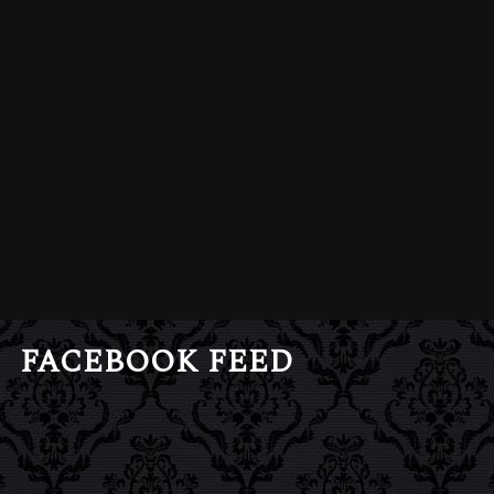
FACEBOOK FEED