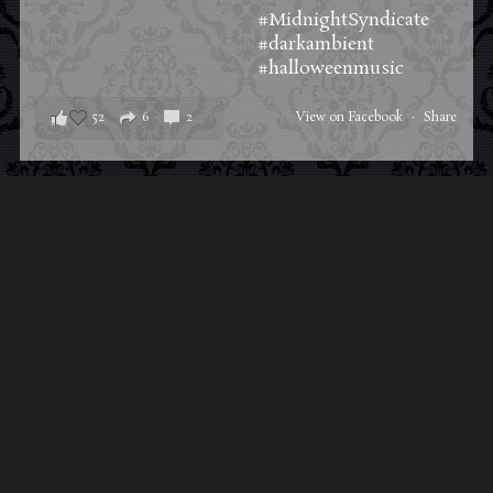
#MidnightSyndicate
#darkambient
#halloweenmusic
52
6
2
View on Facebook
·
Share
Load More Posts
ABOUT MIDNIGHT
SYNDICATE
For almost three decades, composers
Edward
Douglas
and
Gavin Goszka
have been known as
Midnight Syndicate, creating symphonic soundtracks
to imaginary films that facilitate a transcendental and