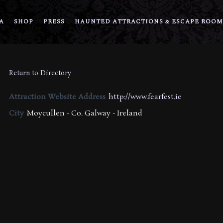
A
SHOP
PRESS
HAUNTED ATTRACTIONS & ESCAPE ROOM
Return to Directory
Attraction Website Address
http://www.fearfest.ie
City
Moycullen - Co. Galway - Ireland