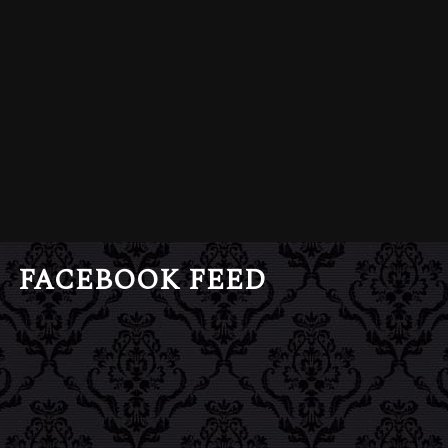
FACEBOOK FEED