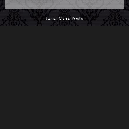
Load More Posts
ABOUT MIDNIGHT
SYNDICATE
For almost three decades, composers
Edward
Douglas
and
Gavin Goszka
have been known as
Midnight Syndicate, creating symphonic soundtracks
to imaginary films that facilitate a transcendental and
adventurous escape into the secret dimensions of the
mind’s eye. To many of their fans, they are horror
music pioneers with their genre-defying signature
blend of gothic instrumental music and immersive
sound effects. To others, they remain the haunt