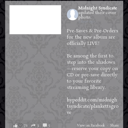
Midnight Syndicate
updated their cover
photo.
2 days ago
Pre-Saves & Pre-Orders
for the new album are
officially LIVE!
Be among the first to
step into the shadows
—reserve your copy on
CD or pre-save directly
to your favorite
streaming library.
hypeddit.com/midnigh
tsyndicate/plankettsgro
ve
72
3
5
View on Facebook
·
Share