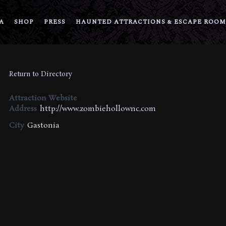
A
SHOP
PRESS
HAUNTED ATTRACTIONS & ESCAPE ROOM
Return to Directory
Attraction Website
Address
http://www.zombiehollownc.com
City
Gastonia