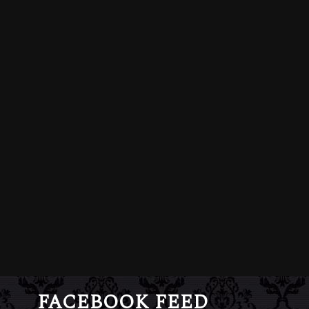
FACEBOOK FEED