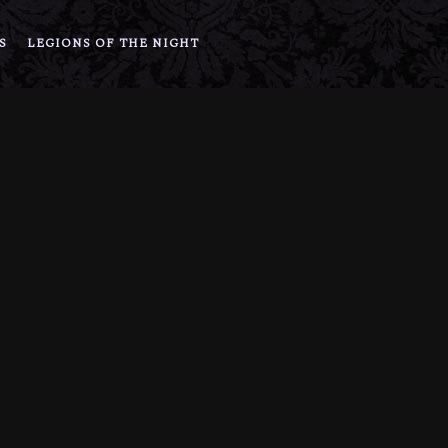
S
LEGIONS OF THE NIGHT