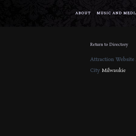
ABOUT
MUSIC AND MEDI
Return to Directory
Attraction Website
City
Milwaukie