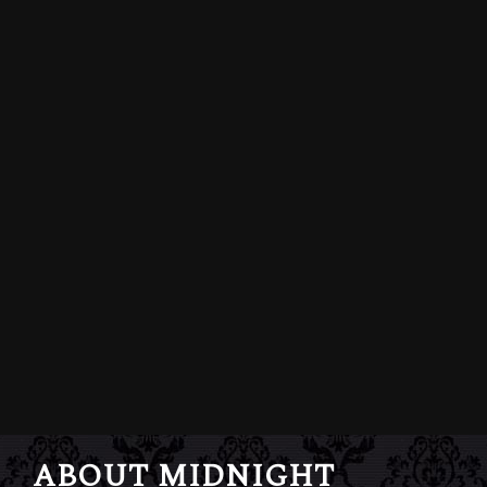
ABOUT MIDNIGHT