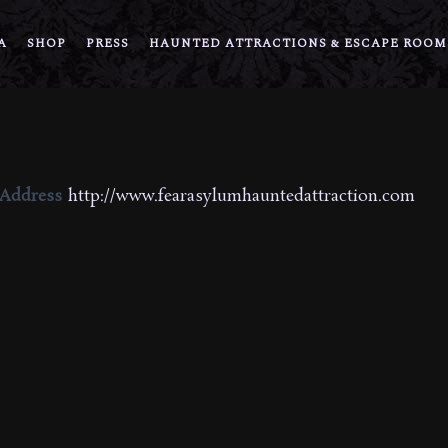
A
SHOP
PRESS
HAUNTED ATTRACTIONS & ESCAPE ROOM
 Address
http://www.fearasylumhauntedattraction.com