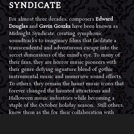
SYNDICATE
For almost three decades, composers
Edward
Douglas
and
Gavin Goszka
have been known as
Midnight Syndicate, creating symphonic
soundtracks to imaginary films that facilitate a
transcendental and adventurous escape into the
secret dimensions of the mind’s eye. To many of
their fans, they are horror music pioneers with
their genre-defying signature blend of gothic
instrumental music and immersive sound effects.
To others, they remain the haunt music icons that
forever changed the haunted attractions and
Halloween music industries while becoming a
staple of the October holiday season. Still others,
know them as the for their collaboration with
Dungeons & Dragons and contributions to the
use of music in the roleplaying games and