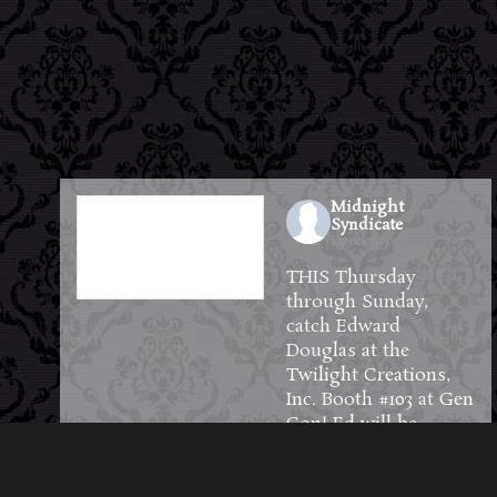
Midnight
Syndicate
1 week ago
THIS Thursday
through Sunday,
catch Edward
Douglas at the
Twilight Creations,
Inc.
Booth #103 at
Gen
Con
! Ed will be
available to meet and
greet guests and will