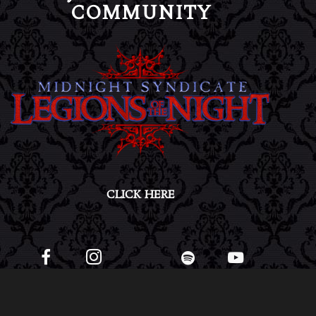
COMMUNITY
CLICK HERE