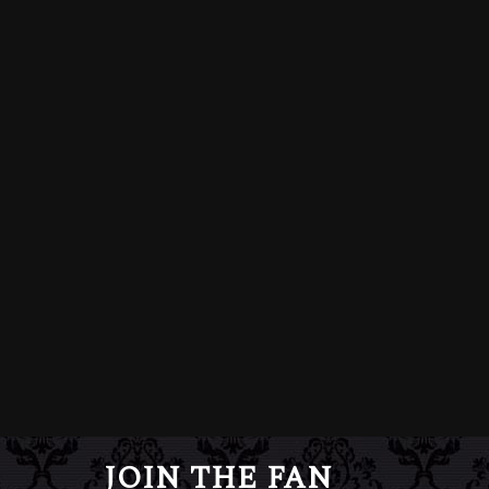
JOIN THE FAN